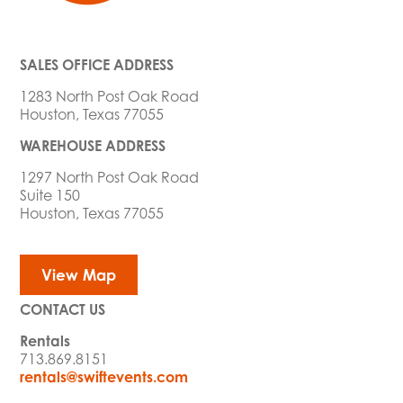
SALES OFFICE ADDRESS
1283 North Post Oak Road
Houston, Texas 77055
WAREHOUSE ADDRESS
1297 North Post Oak Road
Suite 150
Houston, Texas 77055
View Map
CONTACT US
Rentals
713.869.8151
rentals@swiftevents.com