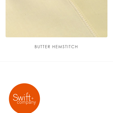
BUTTER HEMSTITCH