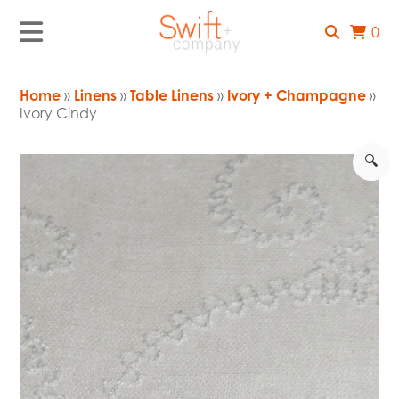
0
Home
»
Linens
»
Table Linens
»
Ivory + Champagne
»
Ivory Cindy
🔍