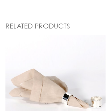
RELATED PRODUCTS