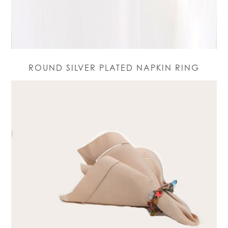
ROUND SILVER PLATED NAPKIN RING