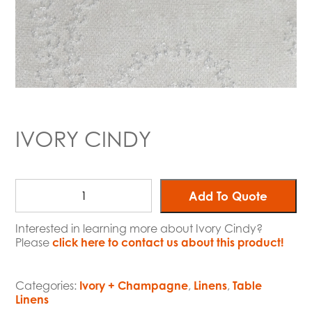
IVORY CINDY
Add To Quote
Interested in learning more about Ivory Cindy?
Please
click here to contact us about this product!
Categories:
Ivory + Champagne
,
Linens
,
Table
Linens