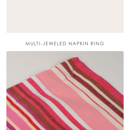
MULTI-JEWELED NAPKIN RING