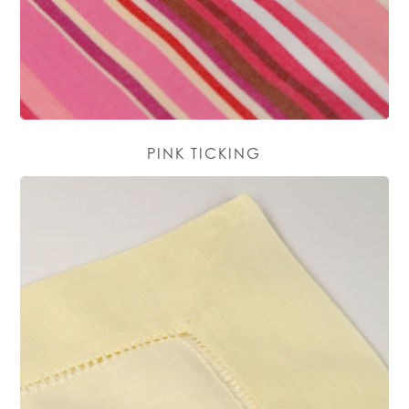
PINK TICKING