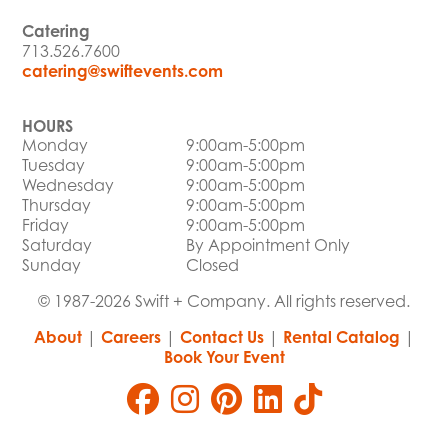
Catering
713.526.7600
catering@swiftevents.com
HOURS
Monday
9:00am-5:00pm
Tuesday
9:00am-5:00pm
Wednesday
9:00am-5:00pm
Thursday
9:00am-5:00pm
Friday
9:00am-5:00pm
Saturday
By Appointment Only
Sunday
Closed
© 1987-2026 Swift + Company. All rights reserved.
About
|
Careers
|
Contact Us
|
Rental Catalog
|
Book Your Event