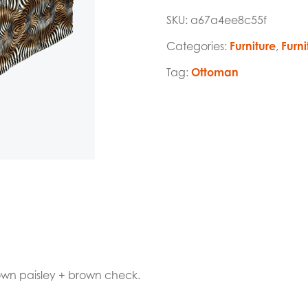
SKU:
a67a4ee8c55f
Categories:
Furniture
,
Furni
Tag:
Ottoman
rown paisley + brown check.