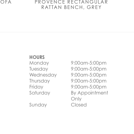
SOFA
PROVENCE RECTANGULAR
RATTAN BENCH, GREY
HOURS
Monday
9:00am-5:00pm
Tuesday
9:00am-5:00pm
Wednesday
9:00am-5:00pm
Thursday
9:00am-5:00pm
Friday
9:00am-5:00pm
Saturday
By Appointment
Only
Sunday
Closed