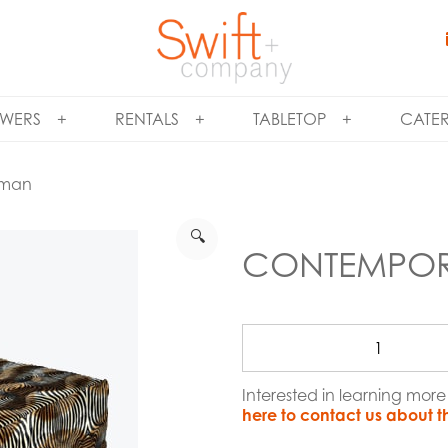
WERS
RENTALS
TABLETOP
CATE
oman
🔍
CONTEMPOR
Interested in learning m
here to contact us about t