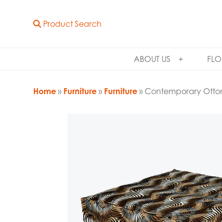
Product Search
ABOUT US
FLO
Home
»
Furniture
»
Furniture
» Contemporary Ott