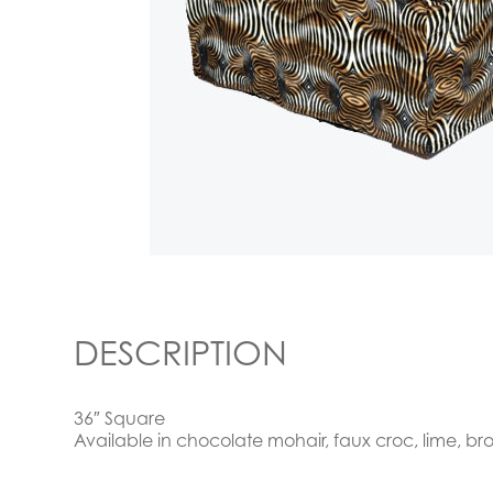
DESCRIPTION
36″ Square
Available in chocolate mohair, faux croc, lime, b