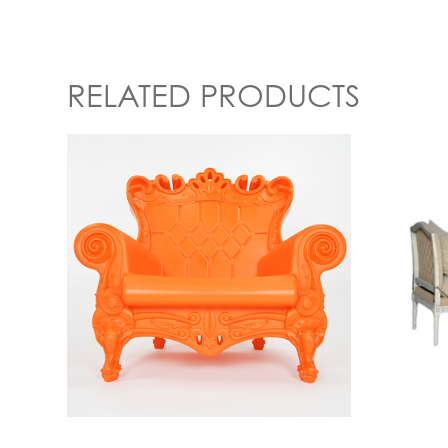
RELATED PRODUCTS