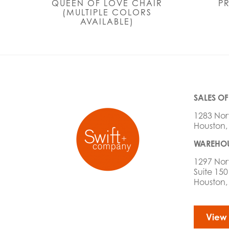
QUEEN OF LOVE CHAIR
P
(MULTIPLE COLORS
AVAILABLE)
SALES OF
1283 Nor
Houston,
WAREHOU
1297 Nor
Suite 150
Houston,
View