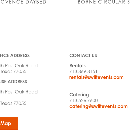
ROVENCE DAYBED
BORNE CIRCULAR 
FICE ADDRESS
CONTACT US
th Post Oak Road
Rentals
 Texas 77055
713.869.8151
rentals@swiftevents.com
SE ADDRESS
th Post Oak Road
Catering
713.526.7600
 Texas 77055
catering@swiftevents.com
 Map