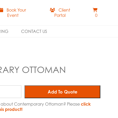
Book Your
Client
Event
Portal
0
RING
CONTACT US
ARY OTTOMAN
Add To Quote
ore about Contemporary Ottoman? Please
click
his product!