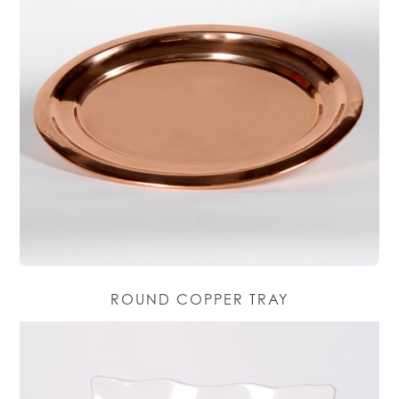
ROUND COPPER TRAY