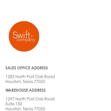
SALES OFFICE ADDRESS
1283 North Post Oak Road
Houston, Texas 77055
WAREHOUSE ADDRESS
1297 North Post Oak Road
Suite 150
Houston, Texas 77055