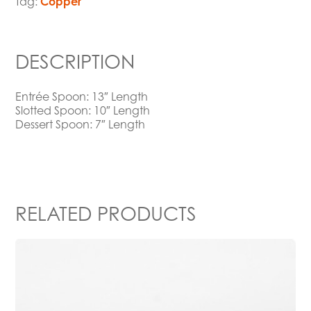
Tag:
Copper
DESCRIPTION
Entrée Spoon: 13″ Length
Slotted Spoon: 10″ Length
Dessert Spoon: 7″ Length
RELATED PRODUCTS