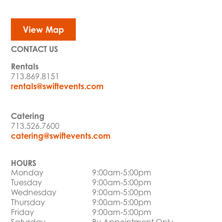
View Map
CONTACT US
Rentals
713.869.8151
rentals@swiftevents.com
Catering
713.526.7600
catering@swiftevents.com
HOURS
Monday
9:00am-5:00pm
Tuesday
9:00am-5:00pm
Wednesday
9:00am-5:00pm
Thursday
9:00am-5:00pm
Friday
9:00am-5:00pm
Saturday
By Appointment Only