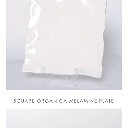
SQUARE ORGANICA MELAMINE PLATE