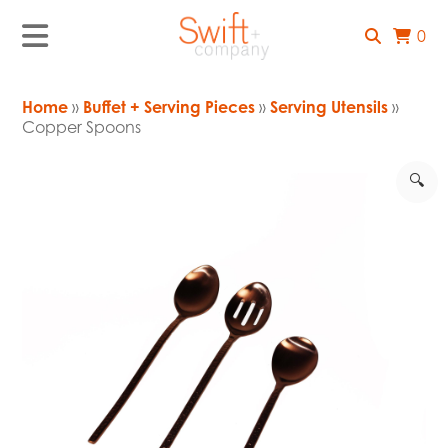
0
Home
»
Buffet + Serving Pieces
»
Serving Utensils
»
Copper Spoons
🔍