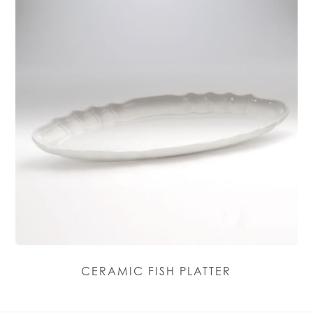
CERAMIC FISH PLATTER