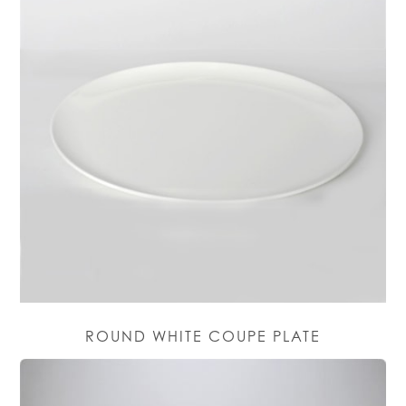
ROUND WHITE COUPE PLATE