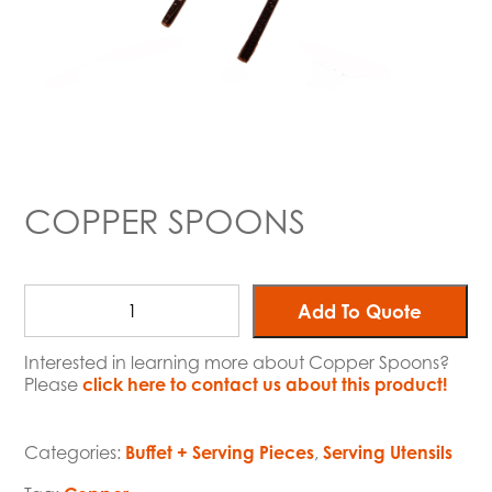
COPPER SPOONS
Add To Quote
Interested in learning more about Copper Spoons?
Please
click here to contact us about this product!
Categories:
Buffet + Serving Pieces
,
Serving Utensils