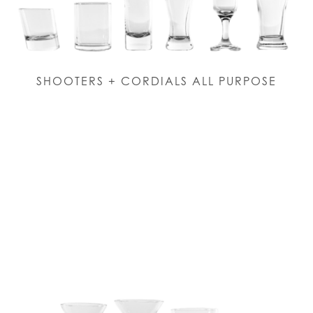
SHOOTERS + CORDIALS ALL PURPOSE