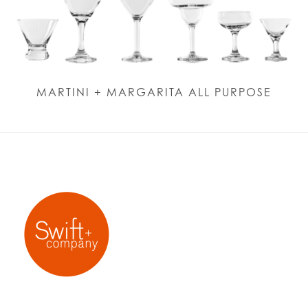
MARTINI + MARGARITA ALL PURPOSE