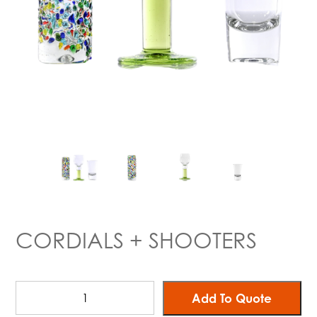
CORDIALS + SHOOTERS
Add To Quote