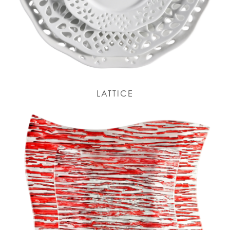
LATTICE