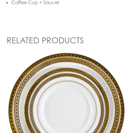
Coffee Cup + Saucer
RELATED PRODUCTS