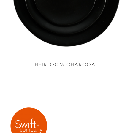
HEIRLOOM CHARCOAL