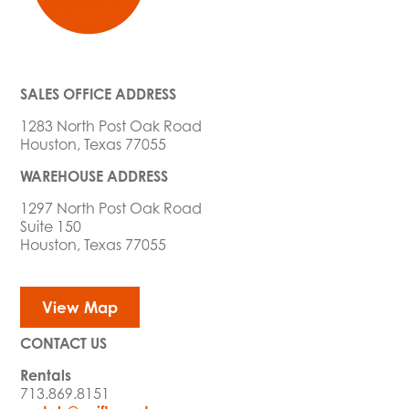
SALES OFFICE ADDRESS
1283 North Post Oak Road
Houston, Texas 77055
WAREHOUSE ADDRESS
1297 North Post Oak Road
Suite 150
Houston, Texas 77055
View Map
CONTACT US
Rentals
713.869.8151