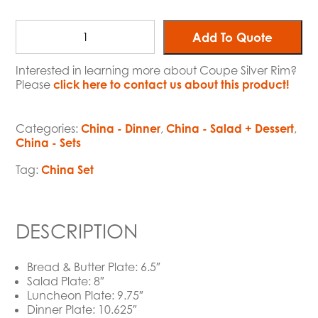
Add To Quote
Interested in learning more about Coupe Silver Rim?
Please
click here to contact us about this product!
Categories:
China - Dinner
,
China - Salad + Dessert
,
China - Sets
Tag:
China Set
DESCRIPTION
Bread & Butter Plate: 6.5″
Salad Plate: 8″
Luncheon Plate: 9.75″
Dinner Plate: 10.625″