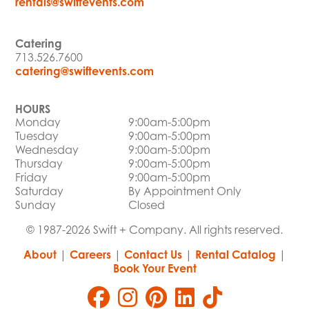
rentals@swiftevents.com
Catering
713.526.7600
catering@swiftevents.com
HOURS
Monday
9:00am-5:00pm
Tuesday
9:00am-5:00pm
Wednesday
9:00am-5:00pm
Thursday
9:00am-5:00pm
Friday
9:00am-5:00pm
Saturday
By Appointment Only
Sunday
Closed
© 1987-2026 Swift + Company. All rights reserved.
About
|
Careers
|
Contact Us
|
Rental Catalog
|
Book Your Event