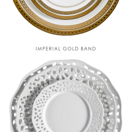
IMPERIAL GOLD BAND