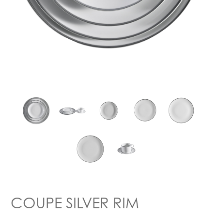
COUPE SILVER RIM