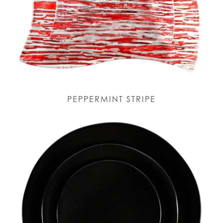
PEPPERMINT STRIPE