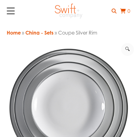
0
Home
»
China - Sets
» Coupe Silver Rim
🔍