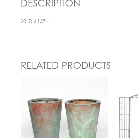
DESCRIPTION
20”D x 13”H
RELATED PRODUCTS