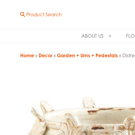
Product Search
ABOUT US
FLO
Home
»
Decor
»
Garden + Urns + Pedestals
» Distr