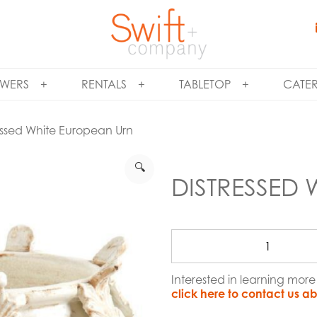
WERS
RENTALS
TABLETOP
CATE
essed White European Urn
🔍
DISTRESSED
Interested in learning mor
click here to contact us ab