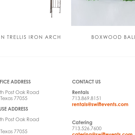
N TRELLIS IRON ARCH
BOXWOOD BAL
FICE ADDRESS
CONTACT US
th Post Oak Road
Rentals
 Texas 77055
713.869.8151
rentals@swiftevents.com
SE ADDRESS
th Post Oak Road
Catering
713.526.7600
 Texas 77055
catering@swiftevents.com