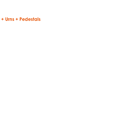
1
+ Urns + Pedestals