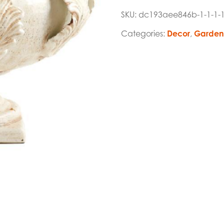
SKU:
dc193aee846b-1-1-1-
Categories:
Decor
,
Garden 