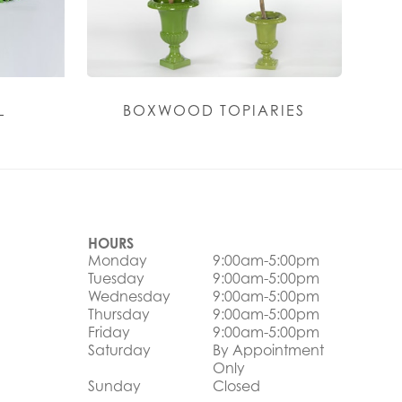
L
BOXWOOD TOPIARIES
HOURS
Monday
9:00am-5:00pm
Tuesday
9:00am-5:00pm
Wednesday
9:00am-5:00pm
Thursday
9:00am-5:00pm
Friday
9:00am-5:00pm
Saturday
By Appointment
Only
Sunday
Closed