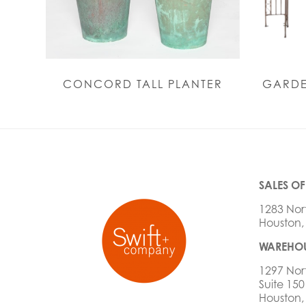
CONCORD TALL PLANTER
GARDE
SALES OF
1283 Nor
Houston,
WAREHOU
1297 Nor
Suite 150
Houston,