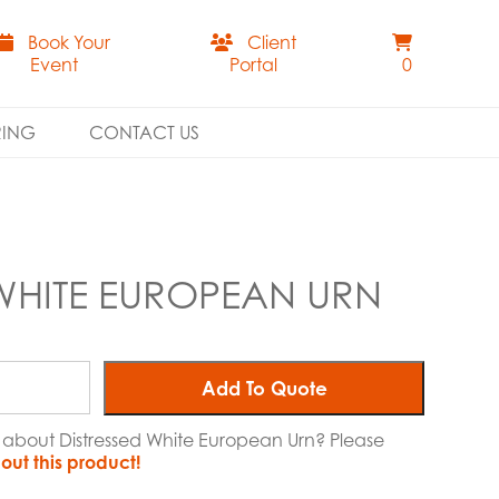
Book Your
Client
Event
Portal
0
RING
CONTACT US
 WHITE EUROPEAN URN
Add To Quote
e about Distressed White European Urn? Please
out this product!