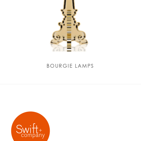
BOURGIE LAMPS