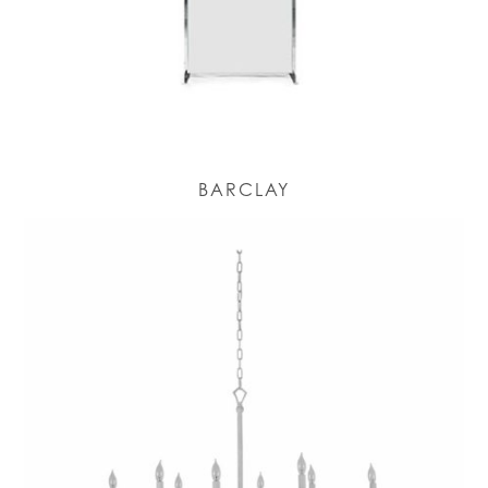
BARCLAY