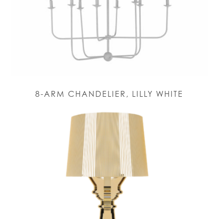
8-ARM CHANDELIER, LILLY WHITE