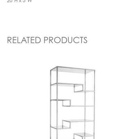
20’H x 5’W
RELATED PRODUCTS