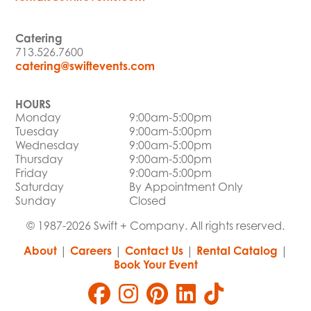
Catering
713.526.7600
catering@swiftevents.com
HOURS
Monday
9:00am-5:00pm
Tuesday
9:00am-5:00pm
Wednesday
9:00am-5:00pm
Thursday
9:00am-5:00pm
Friday
9:00am-5:00pm
Saturday
By Appointment Only
Sunday
Closed
© 1987-2026 Swift + Company. All rights reserved.
About
|
Careers
|
Contact Us
|
Rental Catalog
|
Book Your Event