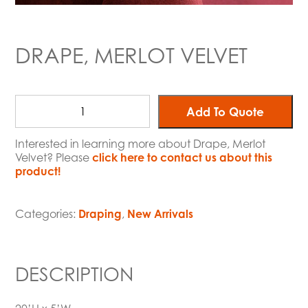
DRAPE, MERLOT VELVET
Add To Quote
Interested in learning more about Drape, Merlot
Velvet? Please
click here to contact us about this
product!
Categories:
Draping
,
New Arrivals
DESCRIPTION