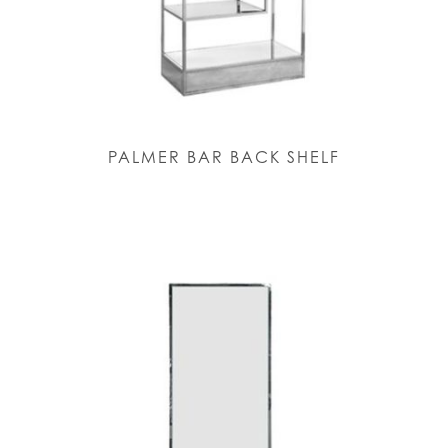
PALMER BAR BACK SHELF