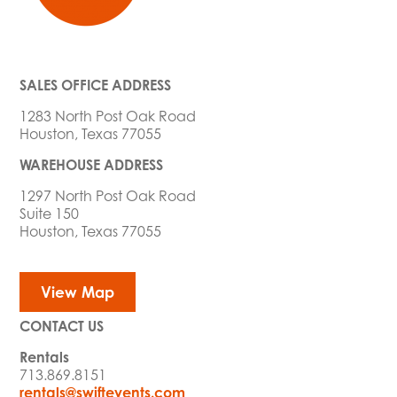
SALES OFFICE ADDRESS
1283 North Post Oak Road
Houston, Texas 77055
WAREHOUSE ADDRESS
1297 North Post Oak Road
Suite 150
Houston, Texas 77055
View Map
CONTACT US
Rentals
713.869.8151
rentals@swiftevents.com