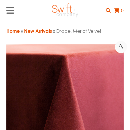
0
Home
»
New Arrivals
» Drape, Merlot Velvet
🔍