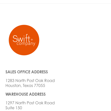
SALES OFFICE ADDRESS
1283 North Post Oak Road
Houston, Texas 77055
WAREHOUSE ADDRESS
1297 North Post Oak Road
Suite 150