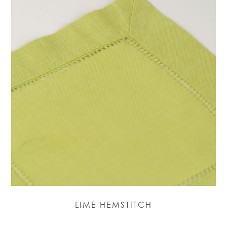
LIME HEMSTITCH