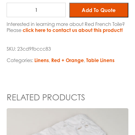
Add To Quote
Interested in learning more about Red French Toile?
Please
click here to contact us about this product!
SKU:
23cd9fbccc83
Categories:
Linens
,
Red + Orange
,
Table Linens
RELATED PRODUCTS