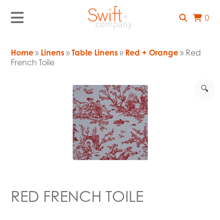
0
Home
»
Linens
»
Table Linens
»
Red + Orange
» Red
French Toile
🔍
RED FRENCH TOILE