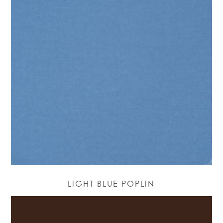
LIGHT BLUE POPLIN