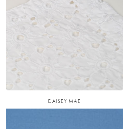
DAISEY MAE