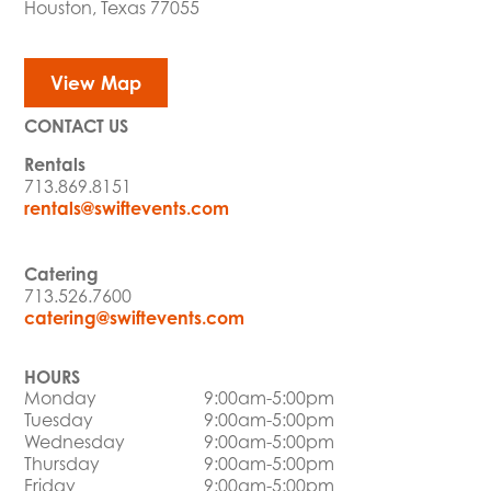
Houston, Texas 77055
View Map
CONTACT US
Rentals
713.869.8151
rentals@swiftevents.com
Catering
713.526.7600
catering@swiftevents.com
HOURS
Monday
9:00am-5:00pm
Tuesday
9:00am-5:00pm
Wednesday
9:00am-5:00pm
Thursday
9:00am-5:00pm
Friday
9:00am-5:00pm