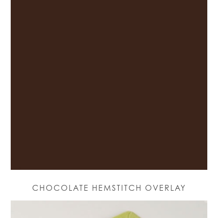
CHOCOLATE HEMSTITCH OVERLAY