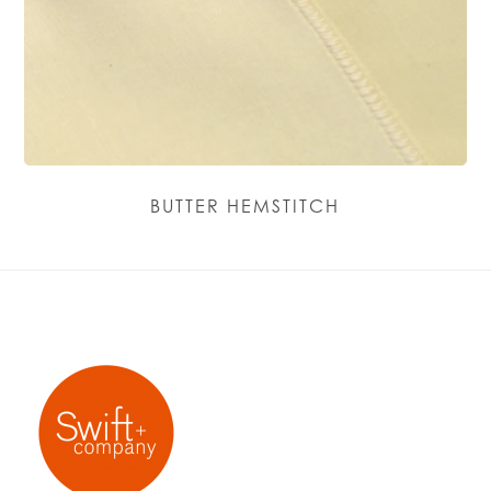
BUTTER HEMSTITCH