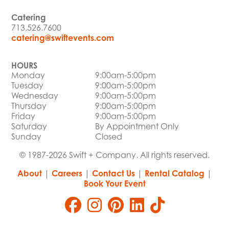
Catering
713.526.7600
catering@swiftevents.com
HOURS
Monday
9:00am-5:00pm
Tuesday
9:00am-5:00pm
Wednesday
9:00am-5:00pm
Thursday
9:00am-5:00pm
Friday
9:00am-5:00pm
Saturday
By Appointment Only
Sunday
Closed
© 1987-2026 Swift + Company. All rights reserved.
About
|
Careers
|
Contact Us
|
Rental Catalog
|
Book Your Event