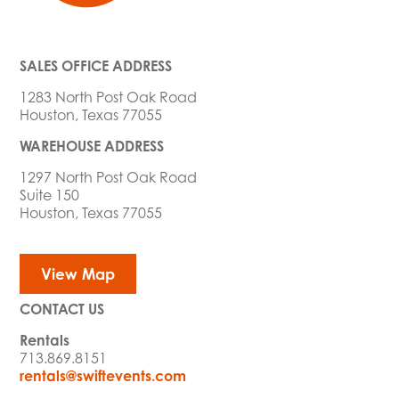
SALES OFFICE ADDRESS
1283 North Post Oak Road
Houston, Texas 77055
WAREHOUSE ADDRESS
1297 North Post Oak Road
Suite 150
Houston, Texas 77055
View Map
CONTACT US
Rentals
713.869.8151
rentals@swiftevents.com