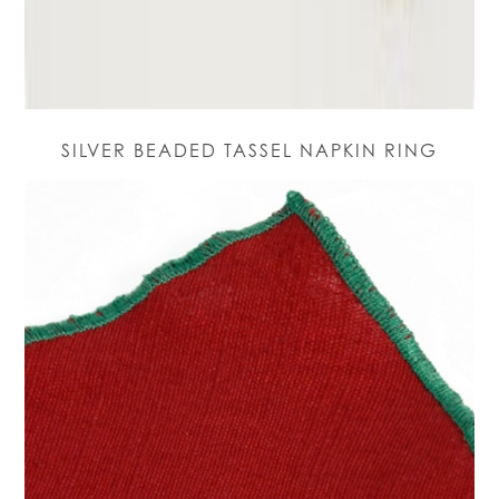
SILVER BEADED TASSEL NAPKIN RING