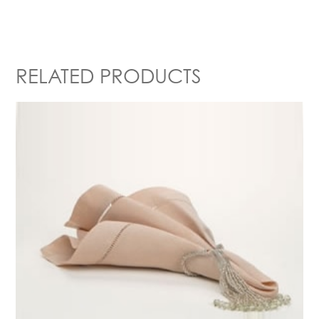
RELATED PRODUCTS