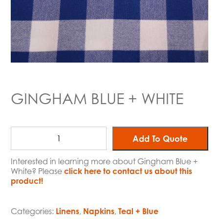
GINGHAM BLUE + WHITE
Add To Quote
Interested in learning more about Gingham Blue +
White? Please
click here to contact us about this
product!
Categories:
Linens
,
Napkins
,
Teal + Blue