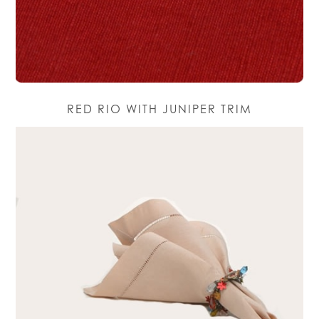
RED RIO WITH JUNIPER TRIM