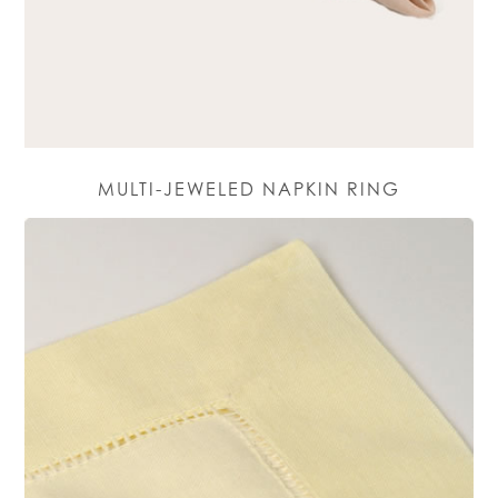
MULTI-JEWELED NAPKIN RING