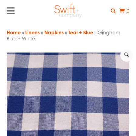
0
Home
»
Linens
»
Napkins
»
Teal + Blue
» Gingham
Blue + White
🔍