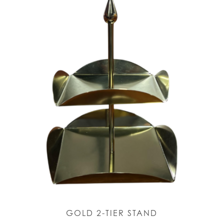
GOLD 2-TIER STAND