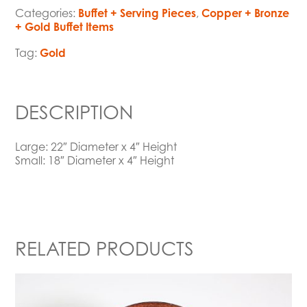
Categories:
Buffet + Serving Pieces
,
Copper + Bronze
+ Gold Buffet Items
Tag:
Gold
DESCRIPTION
Large: 22″ Diameter x 4″ Height
Small: 18″ Diameter x 4″ Height
RELATED PRODUCTS