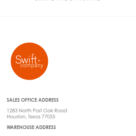
SALES OFFICE ADDRESS
1283 North Post Oak Road
Houston, Texas 77055
WAREHOUSE ADDRESS