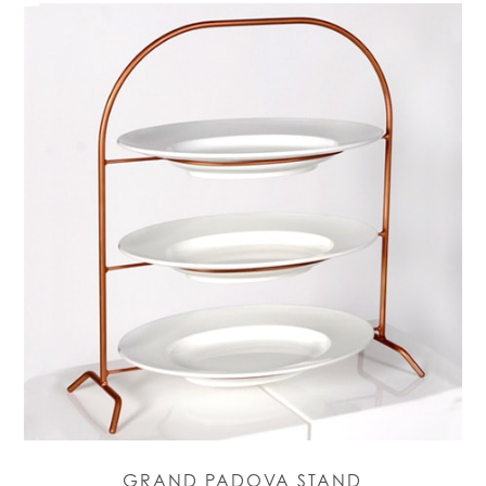
GRAND PADOVA STAND