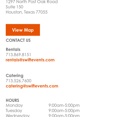
1297 North Post Oak Road
Suite 150
Houston, Texas 77055
View Map
CONTACT US
Rentals
713.869.8151
rentals@swiftevents.com
Catering
713.526.7600
catering@swiftevents.com
HOURS
Monday
9:00am-5:00pm
Tuesday
9:00am-5:00pm
Wednesday
9:00am-5:00pm