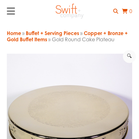
0
Home
»
Buffet + Serving Pieces
»
Copper + Bronze +
Gold Buffet Items
» Gold Round Cake Plateau
🔍