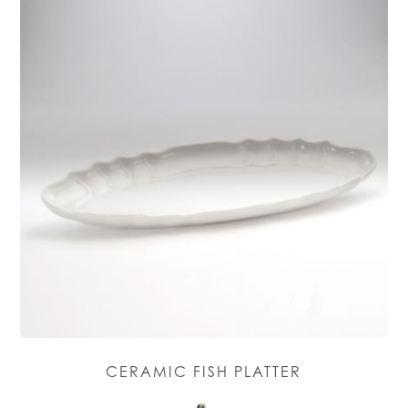
CERAMIC FISH PLATTER