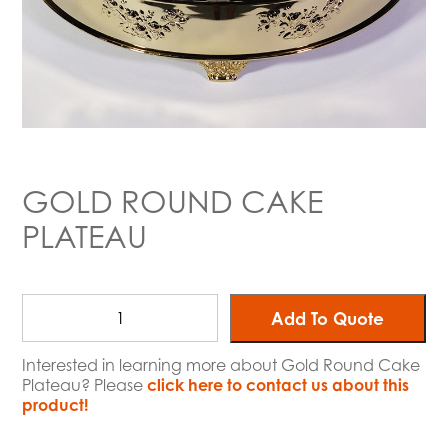
GOLD ROUND CAKE
PLATEAU
Add To Quote
Interested in learning more about Gold Round Cake
Plateau? Please
click here to contact us about this
product!