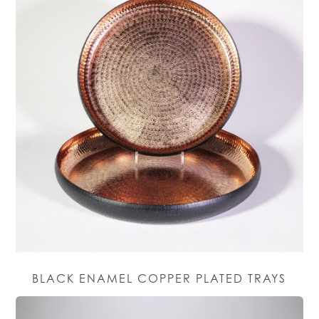
BLACK ENAMEL COPPER PLATED TRAYS