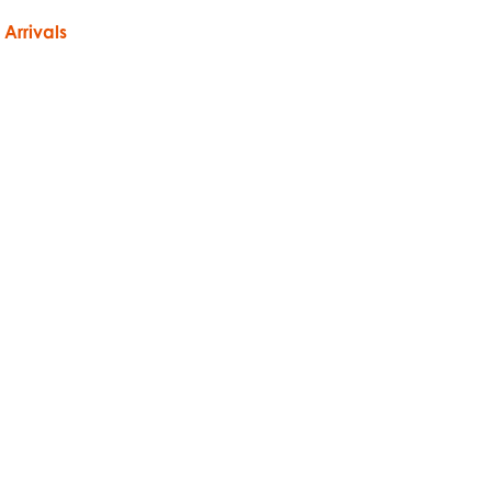
Arrivals