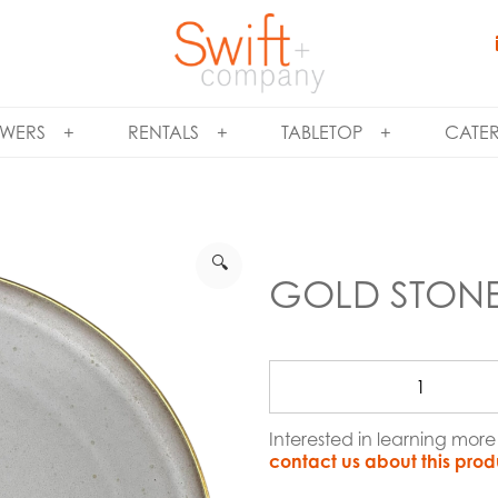
WERS
RENTALS
TABLETOP
CATE
🔍
GOLD STON
Interested in learning mor
contact us about this prod