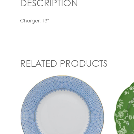
DESCRIPTION
Charger: 13″
RELATED PRODUCTS