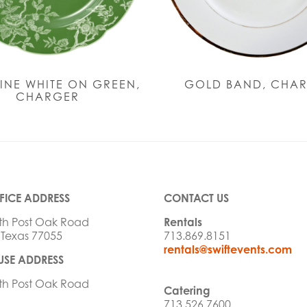
INE WHITE ON GREEN,
GOLD BAND, CHA
CHARGER
FICE ADDRESS
CONTACT US
th Post Oak Road
Rentals
 Texas 77055
713.869.8151
rentals@swiftevents.com
SE ADDRESS
th Post Oak Road
Catering
713.526.7600