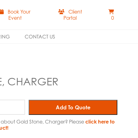
Book Your
Client
Event
Portal
0
RING
CONTACT US
E, CHARGER
Add To Quote
e about Gold Stone, Charger? Please
click here to
uct!