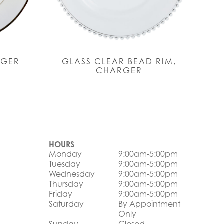
RGER
GLASS CLEAR BEAD RIM,
CHARGER
HOURS
Monday
9:00am-5:00pm
Tuesday
9:00am-5:00pm
Wednesday
9:00am-5:00pm
Thursday
9:00am-5:00pm
Friday
9:00am-5:00pm
Saturday
By Appointment
Only