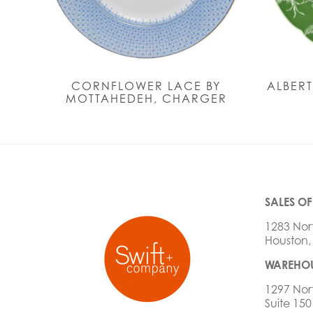
CORNFLOWER LACE BY
ALBERT
MOTTAHEDEH, CHARGER
SALES OF
1283 Nor
Houston,
WAREHOU
1297 Nor
Suite 150