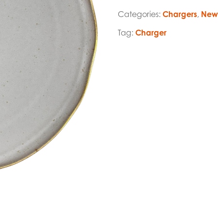
Categories:
Chargers
,
New 
Tag:
Charger