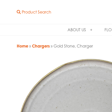
Product Search
ABOUT US
FLO
Home
»
Chargers
» Gold Stone, Charger