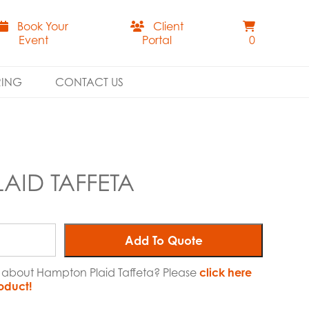
Book Your
Client
Event
Portal
0
RING
CONTACT US
AID TAFFETA
Add To Quote
e about Hampton Plaid Taffeta? Please
click here
roduct!