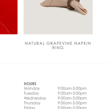
H
NATURAL GRAPEVINE NAPKIN
RING
HOURS
Monday
9:00am-5:00pm
Tuesday
9:00am-5:00pm
Wednesday
9:00am-5:00pm
Thursday
9:00am-5:00pm
Friday
9:00am-5:00pm