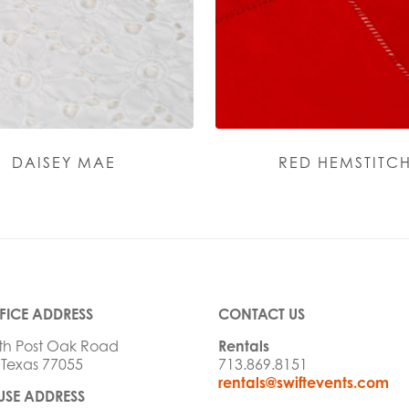
DAISEY MAE
RED HEMSTITC
FICE ADDRESS
CONTACT US
th Post Oak Road
Rentals
 Texas 77055
713.869.8151
rentals@swiftevents.com
SE ADDRESS