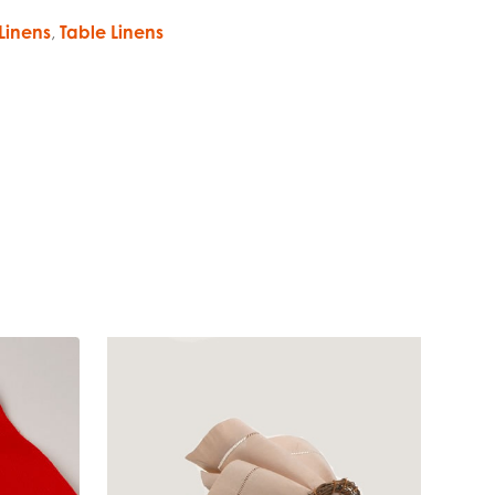
Linens
,
Table Linens