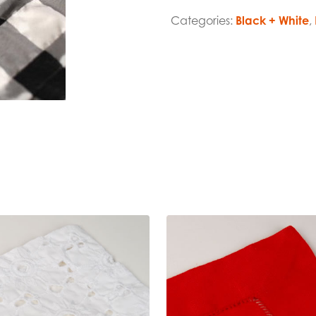
Categories:
Black + White
,