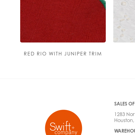
RED RIO WITH JUNIPER TRIM
SALES OF
1283 Nor
Houston,
WAREHOU