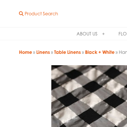
Product Search
ABOUT US
FLO
Home
»
Linens
»
Table Linens
»
Black + White
» Ham