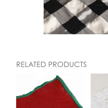
RELATED PRODUCTS