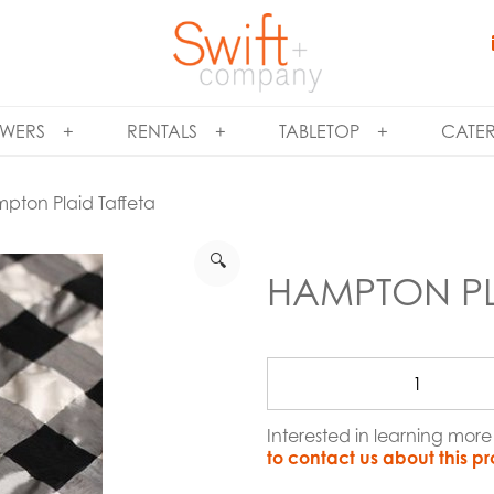
WERS
RENTALS
TABLETOP
CATE
pton Plaid Taffeta
🔍
HAMPTON PL
Interested in learning mor
to contact us about this p