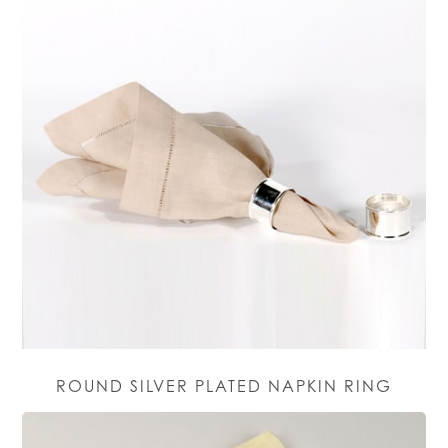
ROUND SILVER PLATED NAPKIN RING