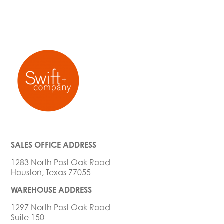
SALES OFFICE ADDRESS
1283 North Post Oak Road
Houston, Texas 77055
WAREHOUSE ADDRESS
1297 North Post Oak Road
Suite 150