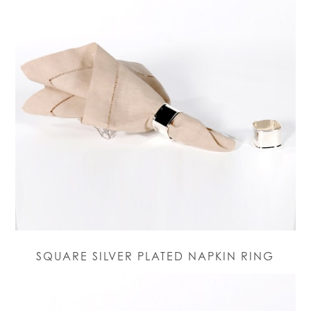
SQUARE SILVER PLATED NAPKIN RING