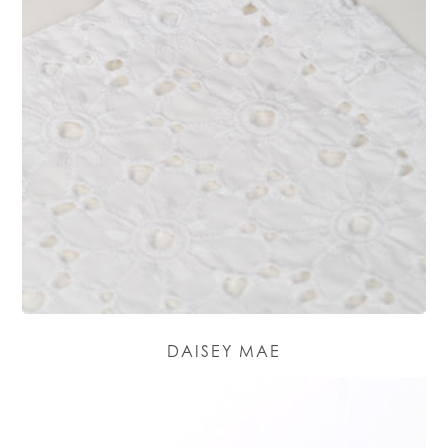
DAISEY MAE