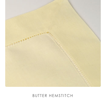
BUTTER HEMSTITCH