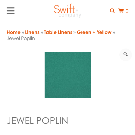
0
Home
»
Linens
»
Table Linens
»
Green + Yellow
»
Jewel Poplin
🔍
JEWEL POPLIN