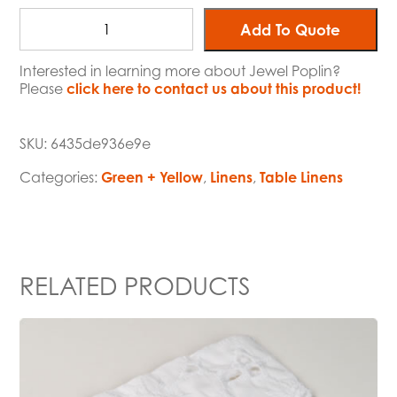
Add To Quote
Interested in learning more about Jewel Poplin?
Please
click here to contact us about this product!
SKU:
6435de936e9e
Categories:
Green + Yellow
,
Linens
,
Table Linens
RELATED PRODUCTS