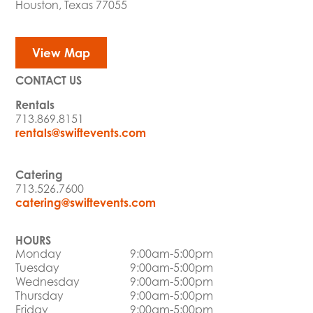
Houston, Texas 77055
View Map
CONTACT US
Rentals
713.869.8151
rentals@swiftevents.com
Catering
713.526.7600
catering@swiftevents.com
HOURS
Monday
9:00am-5:00pm
Tuesday
9:00am-5:00pm
Wednesday
9:00am-5:00pm
Thursday
9:00am-5:00pm
Friday
9:00am-5:00pm