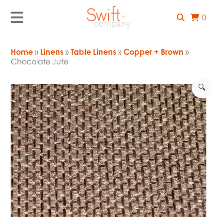
0
Home
»
Linens
»
Table Linens
»
Copper + Brown
»
Chocolate Jute
🔍