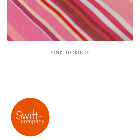
PINK TICKING