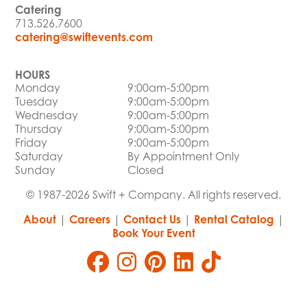
Catering
713.526.7600
catering@swiftevents.com
HOURS
Monday
9:00am-5:00pm
Tuesday
9:00am-5:00pm
Wednesday
9:00am-5:00pm
Thursday
9:00am-5:00pm
Friday
9:00am-5:00pm
Saturday
By Appointment Only
Sunday
Closed
© 1987-2026 Swift + Company. All rights reserved.
About
|
Careers
|
Contact Us
|
Rental Catalog
|
Book Your Event