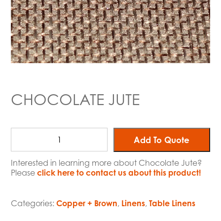
CHOCOLATE JUTE
Add To Quote
Interested in learning more about Chocolate Jute?
Please
click here to contact us about this product!
Categories:
Copper + Brown
,
Linens
,
Table Linens