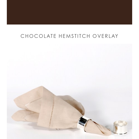
CHOCOLATE HEMSTITCH OVERLAY