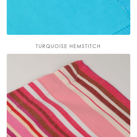
TURQUOISE HEMSTITCH