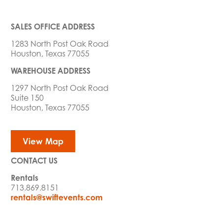
SALES OFFICE ADDRESS
1283 North Post Oak Road
Houston, Texas 77055
WAREHOUSE ADDRESS
1297 North Post Oak Road
Suite 150
Houston, Texas 77055
View Map
CONTACT US
Rentals
713.869.8151
rentals@swiftevents.com