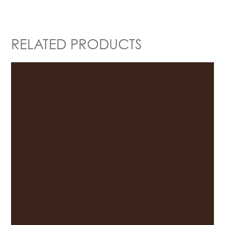
RELATED PRODUCTS