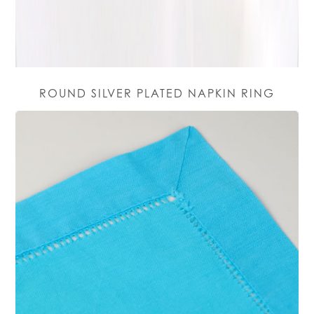
ROUND SILVER PLATED NAPKIN RING