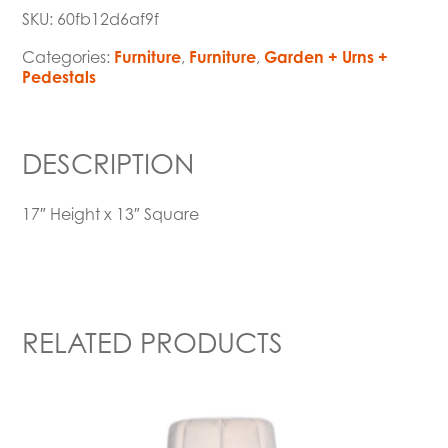
SKU:
60fb12d6af9f
Categories:
Furniture
,
Furniture
,
Garden + Urns +
Pedestals
DESCRIPTION
17″ Height x 13″ Square
RELATED PRODUCTS