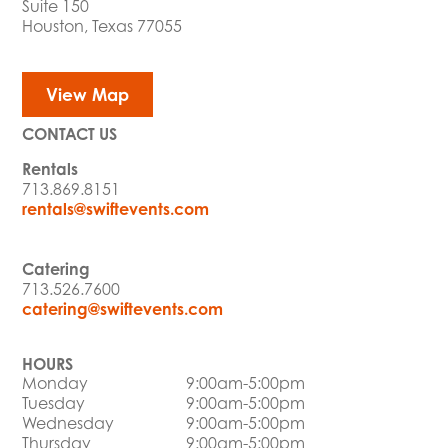
Suite 150
Houston, Texas 77055
View Map
CONTACT US
Rentals
713.869.8151
rentals@swiftevents.com
Catering
713.526.7600
catering@swiftevents.com
HOURS
Monday
9:00am-5:00pm
Tuesday
9:00am-5:00pm
Wednesday
9:00am-5:00pm
Thursday
9:00am-5:00pm