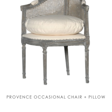
PROVENCE OCCASIONAL CHAIR + PILLOW