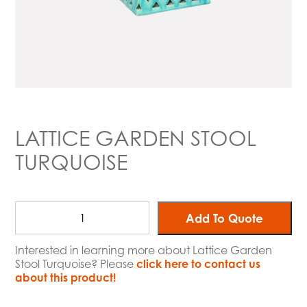
LATTICE GARDEN STOOL
TURQUOISE
Add To Quote
Interested in learning more about Lattice Garden
Stool Turquoise? Please
click here to contact us
about this product!