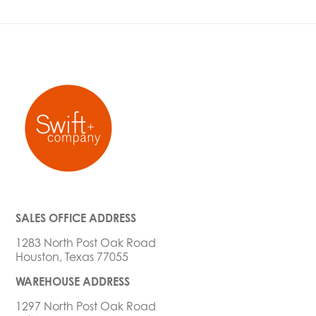
SALES OFFICE ADDRESS
1283 North Post Oak Road
Houston, Texas 77055
WAREHOUSE ADDRESS
1297 North Post Oak Road