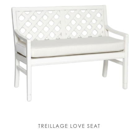
TREILLAGE LOVE SEAT