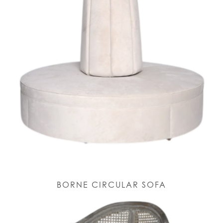
BORNE CIRCULAR SOFA