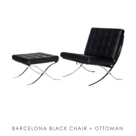
BARCELONA BLACK CHAIR + OTTOMAN