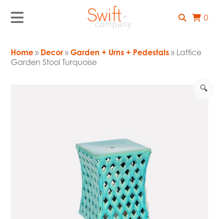
0
Home
»
Decor
»
Garden + Urns + Pedestals
» Lattice
Garden Stool Turquoise
🔍