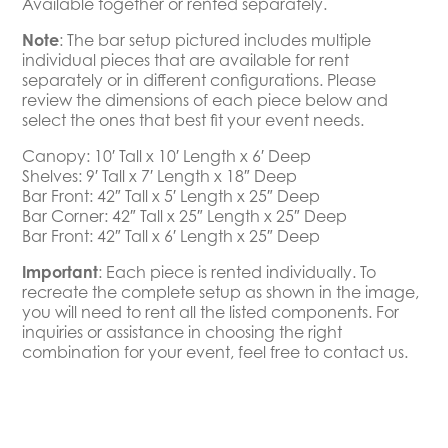
Available together or rented separately.
Note
: The bar setup pictured includes multiple
individual pieces that are available for rent
separately or in different configurations. Please
review the dimensions of each piece below and
select the ones that best fit your event needs.
Canopy: 10′ Tall x 10′ Length x 6′ Deep
Shelves: 9′ Tall x 7′ Length x 18″ Deep
Bar Front: 42″ Tall x 5′ Length x 25″ Deep
Bar Corner: 42″ Tall x 25″ Length x 25″ Deep
Bar Front: 42″ Tall x 6′ Length x 25″ Deep
Important
:
Each piece is rented individually. To
recreate the complete setup as shown in the image,
you will need to rent all the listed components. For
inquiries or assistance in choosing the right
combination for your event, feel free to contact us.