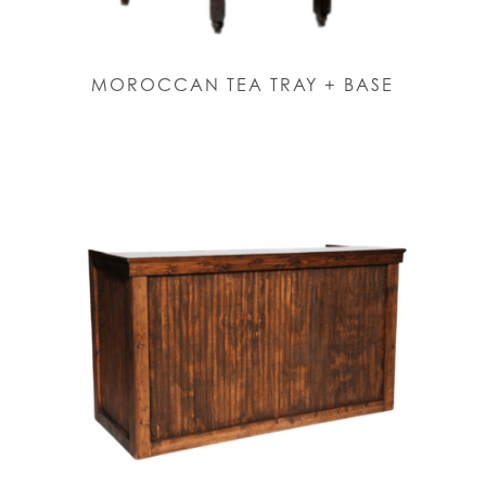
MOROCCAN TEA TRAY + BASE