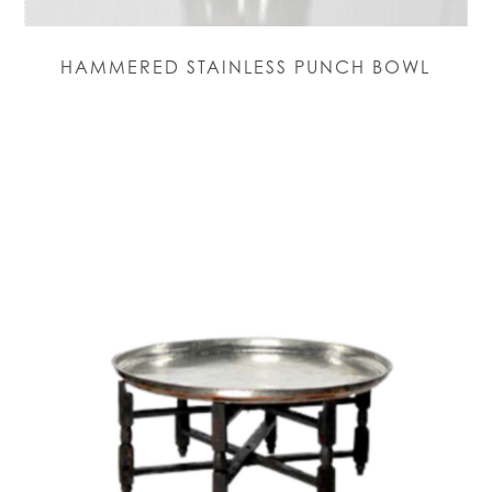
HAMMERED STAINLESS PUNCH BOWL