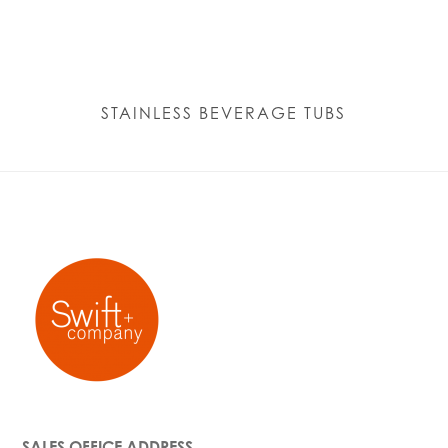
STAINLESS BEVERAGE TUBS
SALES OFFICE ADDRESS