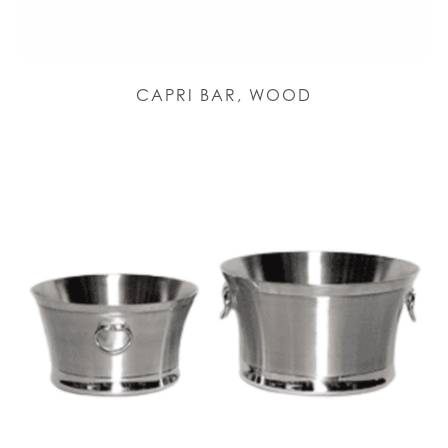
CAPRI BAR, WOOD