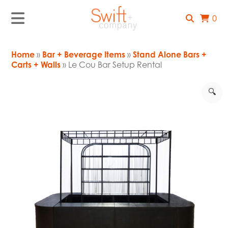
0
Home
»
Bar + Beverage Items
»
Stand Alone Bars +
Carts + Walls
» Le Cou Bar Setup Rental
🔍