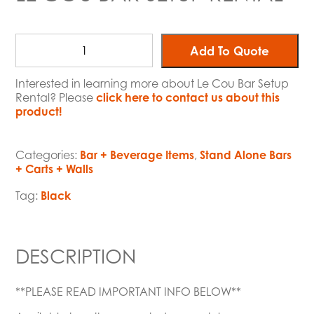
Add To Quote
Interested in learning more about Le Cou Bar Setup
Rental? Please
click here to contact us about this
product!
Categories:
Bar + Beverage Items
,
Stand Alone Bars
+ Carts + Walls
Tag:
Black
DESCRIPTION
**PLEASE READ IMPORTANT INFO BELOW**