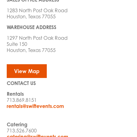
1283 North Post Oak Road
Houston, Texas 77055
WAREHOUSE ADDRESS
1297 North Post Oak Road
Suite 150
Houston, Texas 77055
View Map
CONTACT US
Rentals
713.869.8151
rentals@swiftevents.com
Catering
713.526.7600
catering@swiftevents.com