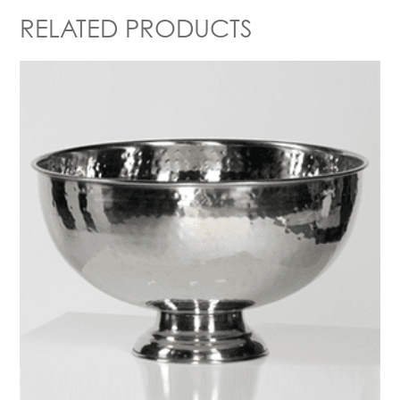
RELATED PRODUCTS