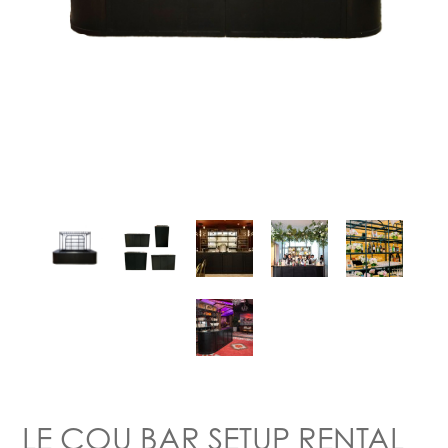
LE COU BAR SETUP RENTAL