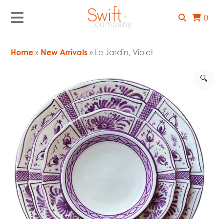
0
Home
»
New Arrivals
» Le Jardin, Violet
🔍