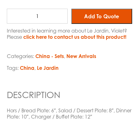
Add To Quote
Interested in learning more about Le Jardin, Violet?
Please
click here to contact us about this product!
Categories:
China - Sets
,
New Arrivals
Tags:
China
,
Le Jardin
DESCRIPTION
Hors / Bread Plate: 6″, Salad / Dessert Plate: 8″, Dinner
Plate: 10″, Charger / Buffet Plate: 12″