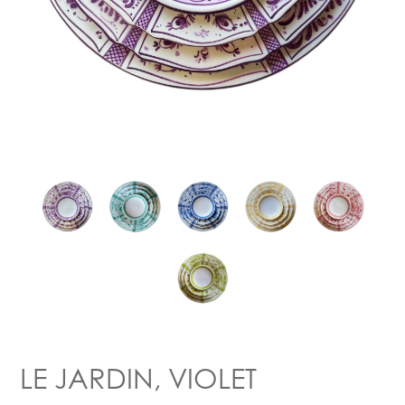
LE JARDIN, VIOLET