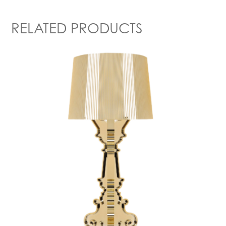
RELATED PRODUCTS