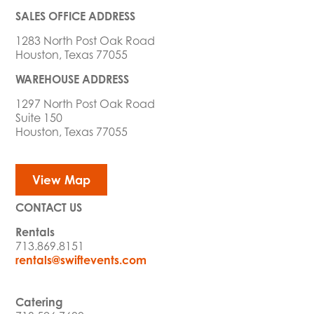
SALES OFFICE ADDRESS
1283 North Post Oak Road
Houston, Texas 77055
WAREHOUSE ADDRESS
1297 North Post Oak Road
Suite 150
Houston, Texas 77055
View Map
CONTACT US
Rentals
713.869.8151
rentals@swiftevents.com
Catering