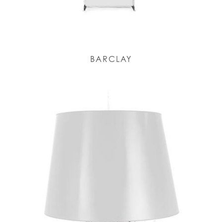
BARCLAY