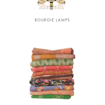
BOURGIE LAMPS