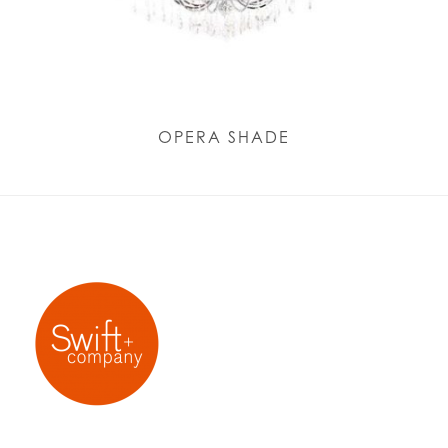
OPERA SHADE