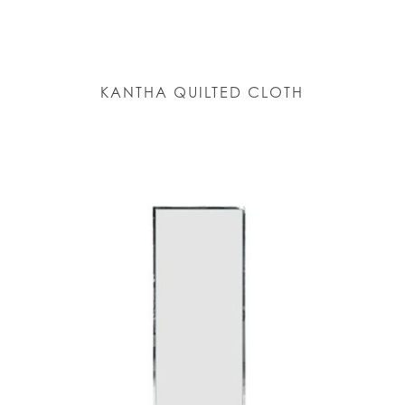
KANTHA QUILTED CLOTH