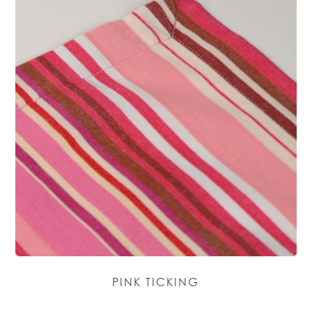
PINK TICKING