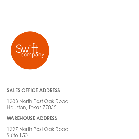
SALES OFFICE ADDRESS
1283 North Post Oak Road
Houston, Texas 77055
WAREHOUSE ADDRESS
1297 North Post Oak Road
Suite 150