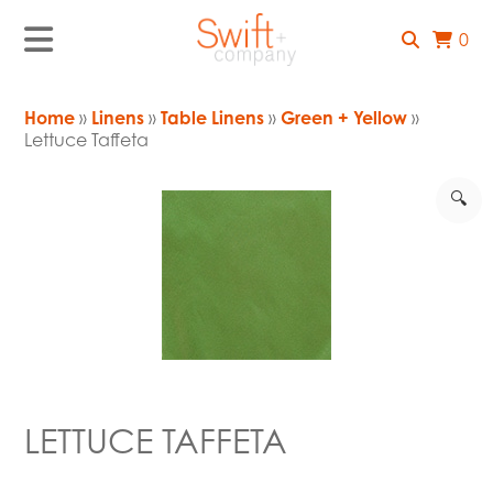
0
Home
»
Linens
»
Table Linens
»
Green + Yellow
»
Lettuce Taffeta
🔍
LETTUCE TAFFETA