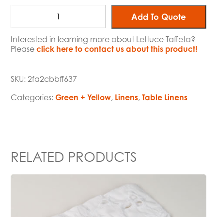
Add To Quote
Interested in learning more about Lettuce Taffeta?
Please
click here to contact us about this product!
SKU:
2fa2cbbff637
Categories:
Green + Yellow
,
Linens
,
Table Linens
RELATED PRODUCTS