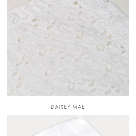
DAISEY MAE