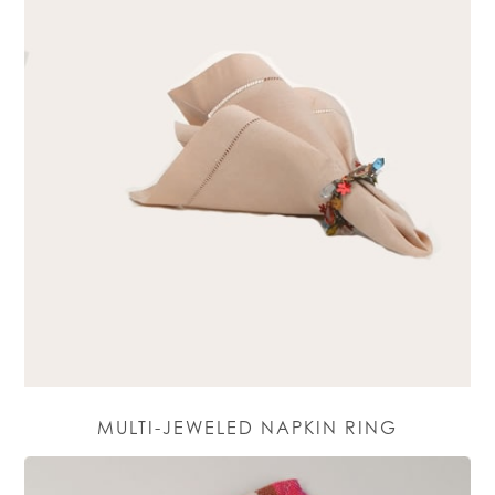
MULTI-JEWELED NAPKIN RING