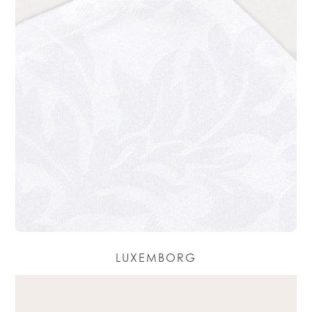
LUXEMBORG