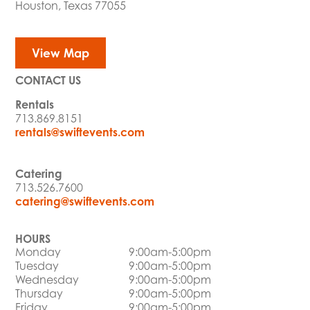
Houston, Texas 77055
View Map
CONTACT US
Rentals
713.869.8151
rentals@swiftevents.com
Catering
713.526.7600
catering@swiftevents.com
HOURS
Monday
9:00am-5:00pm
Tuesday
9:00am-5:00pm
Wednesday
9:00am-5:00pm
Thursday
9:00am-5:00pm
Friday
9:00am-5:00pm