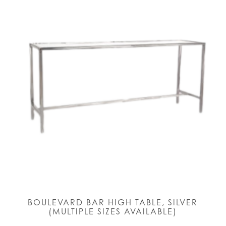
BOULEVARD BAR HIGH TABLE, SILVER
(MULTIPLE SIZES AVAILABLE)