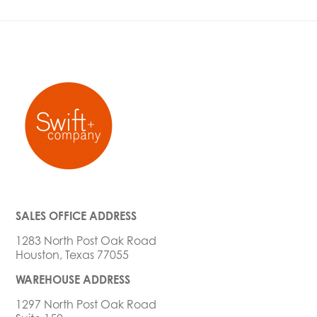
SALES OFFICE ADDRESS
1283 North Post Oak Road
Houston, Texas 77055
WAREHOUSE ADDRESS
1297 North Post Oak Road