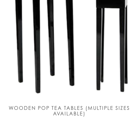
WOODEN POP TEA TABLES (MULTIPLE SIZES
AVAILABLE)