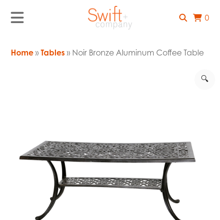
0
Home
»
Tables
» Noir Bronze Aluminum Coffee Table
🔍