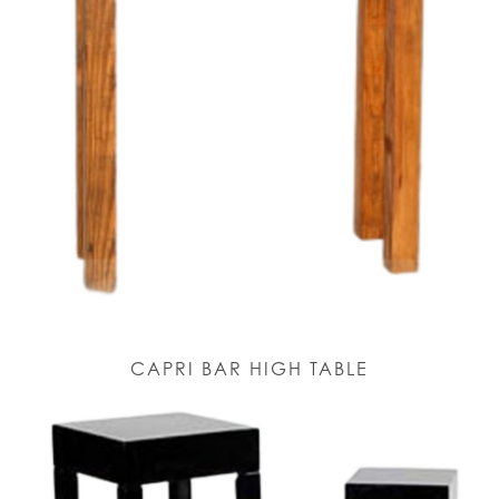
CAPRI BAR HIGH TABLE