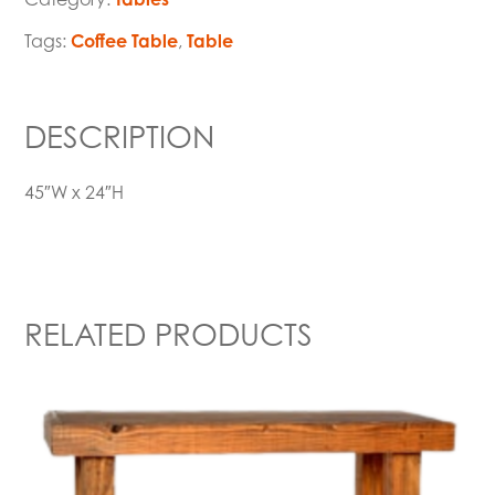
Tags:
Coffee Table
,
Table
DESCRIPTION
45″W x 24″H
RELATED PRODUCTS