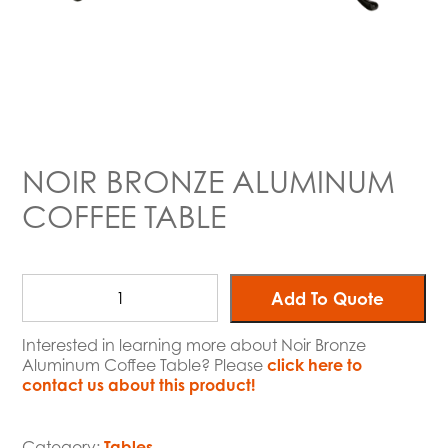
NOIR BRONZE ALUMINUM
COFFEE TABLE
Add To Quote
Interested in learning more about Noir Bronze
Aluminum Coffee Table? Please
click here to
contact us about this product!
Category:
Tables