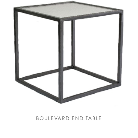
BOULEVARD END TABLE