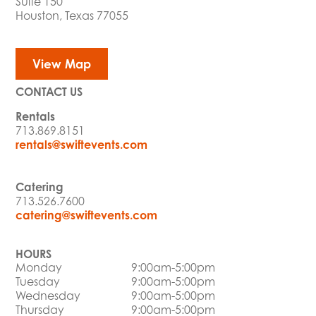
Suite 150
Houston, Texas 77055
View Map
CONTACT US
Rentals
713.869.8151
rentals@swiftevents.com
Catering
713.526.7600
catering@swiftevents.com
HOURS
Monday
9:00am-5:00pm
Tuesday
9:00am-5:00pm
Wednesday
9:00am-5:00pm
Thursday
9:00am-5:00pm