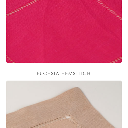
FUCHSIA HEMSTITCH