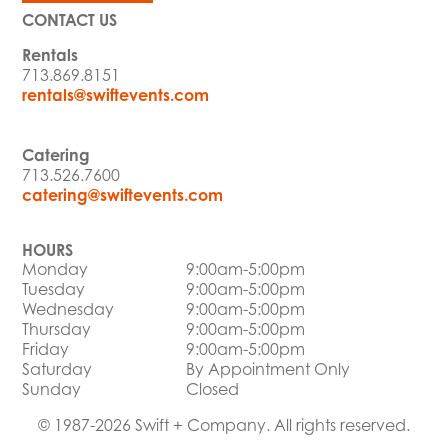
CONTACT US
Rentals
713.869.8151
rentals@swiftevents.com
Catering
713.526.7600
catering@swiftevents.com
HOURS
Monday
9:00am-5:00pm
Tuesday
9:00am-5:00pm
Wednesday
9:00am-5:00pm
Thursday
9:00am-5:00pm
Friday
9:00am-5:00pm
Saturday
By Appointment Only
Sunday
Closed
© 1987-2026 Swift + Company. All rights reserved.