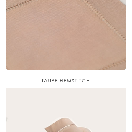
TAUPE HEMSTITCH