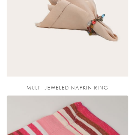
MULTI-JEWELED NAPKIN RING