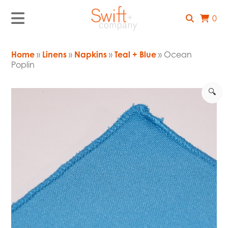
0
Home
»
Linens
»
Napkins
»
Teal + Blue
» Ocean
Poplin
🔍