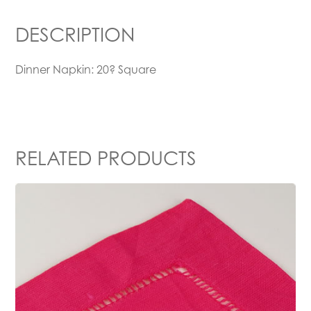
DESCRIPTION
Dinner Napkin: 20? Square
RELATED PRODUCTS