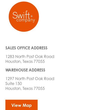
SALES OFFICE ADDRESS
1283 North Post Oak Road
Houston, Texas 77055
WAREHOUSE ADDRESS
1297 North Post Oak Road
Suite 150
Houston, Texas 77055
View Map