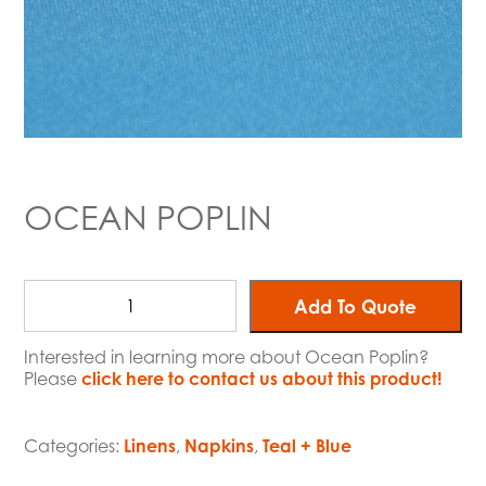
OCEAN POPLIN
Add To Quote
Interested in learning more about Ocean Poplin?
Please
click here to contact us about this product!
Categories:
Linens
,
Napkins
,
Teal + Blue