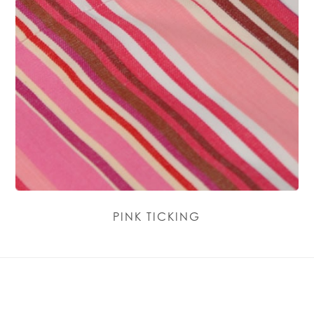
PINK TICKING