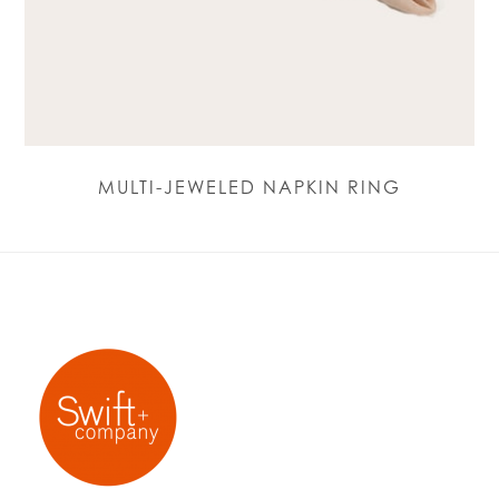
MULTI-JEWELED NAPKIN RING