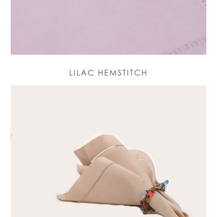
LILAC HEMSTITCH