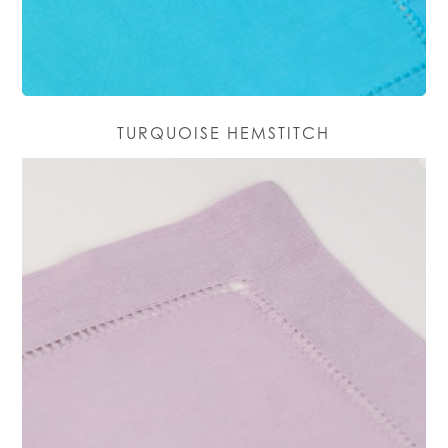
TURQUOISE HEMSTITCH