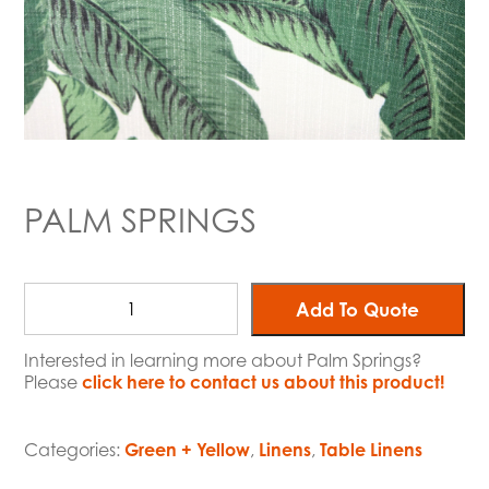
PALM SPRINGS
Add To Quote
Interested in learning more about Palm Springs?
Please
click here to contact us about this product!
Categories:
Green + Yellow
,
Linens
,
Table Linens