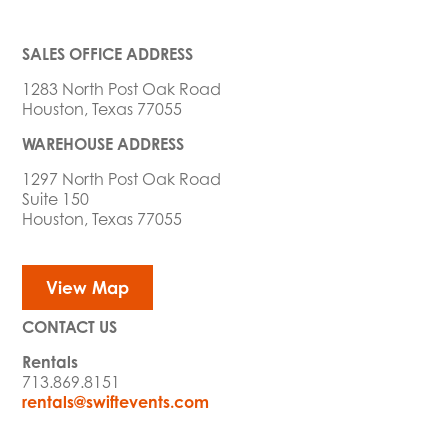
SALES OFFICE ADDRESS
1283 North Post Oak Road
Houston, Texas 77055
WAREHOUSE ADDRESS
1297 North Post Oak Road
Suite 150
Houston, Texas 77055
View Map
CONTACT US
Rentals
713.869.8151
rentals@swiftevents.com