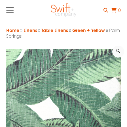
0
Home
»
Linens
»
Table Linens
»
Green + Yellow
» Palm
Springs
🔍