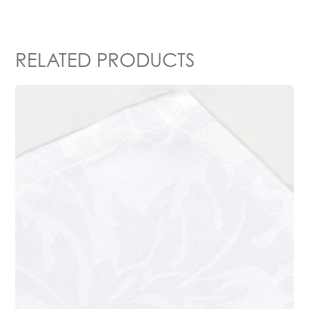
RELATED PRODUCTS