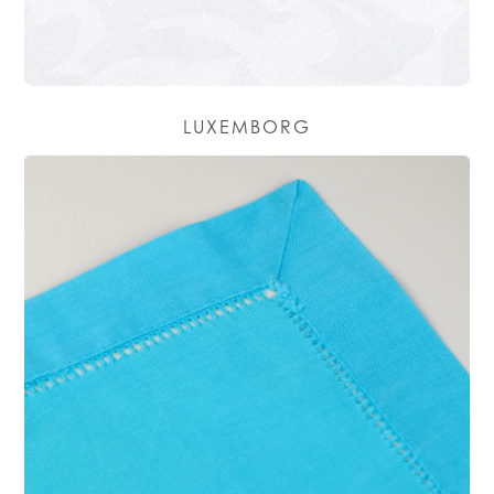
LUXEMBORG