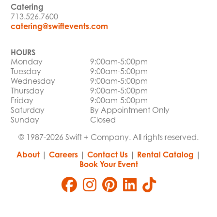
Catering
713.526.7600
catering@swiftevents.com
HOURS
Monday
9:00am-5:00pm
Tuesday
9:00am-5:00pm
Wednesday
9:00am-5:00pm
Thursday
9:00am-5:00pm
Friday
9:00am-5:00pm
Saturday
By Appointment Only
Sunday
Closed
© 1987-2026 Swift + Company. All rights reserved.
About
|
Careers
|
Contact Us
|
Rental Catalog
|
Book Your Event