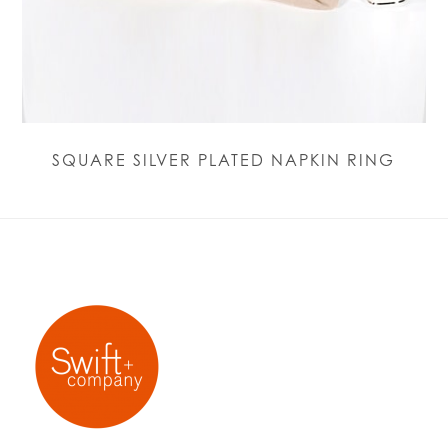
SQUARE SILVER PLATED NAPKIN RING