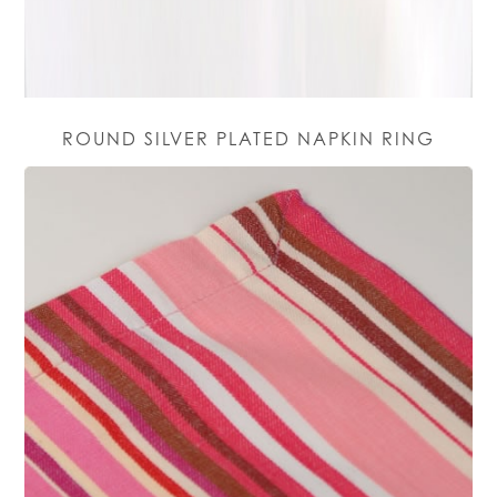
ROUND SILVER PLATED NAPKIN RING