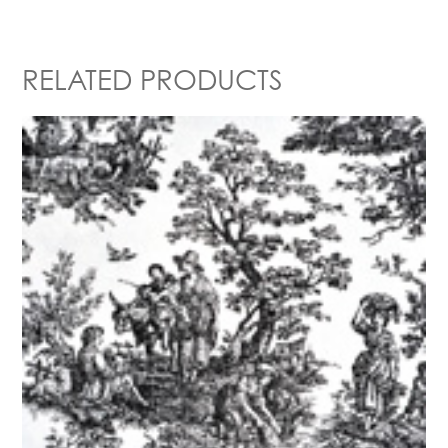
RELATED PRODUCTS