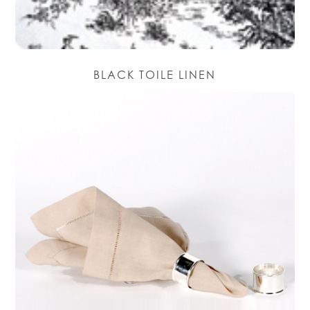
BLACK TOILE LINEN