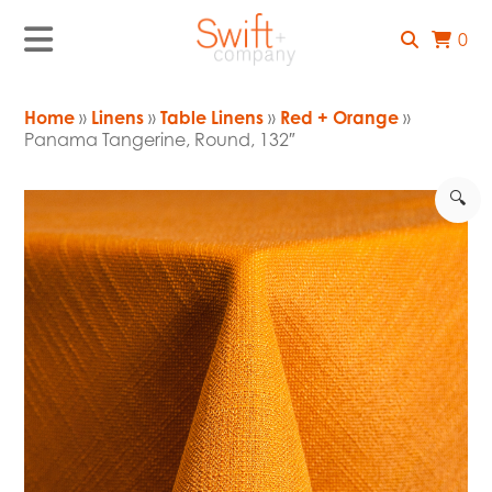
0
Home
»
Linens
»
Table Linens
»
Red + Orange
»
Panama Tangerine, Round, 132″
🔍