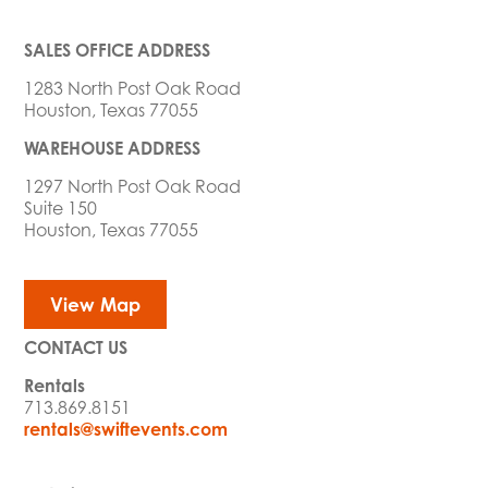
SALES OFFICE ADDRESS
1283 North Post Oak Road
Houston, Texas 77055
WAREHOUSE ADDRESS
1297 North Post Oak Road
Suite 150
Houston, Texas 77055
View Map
CONTACT US
Rentals
713.869.8151
rentals@swiftevents.com