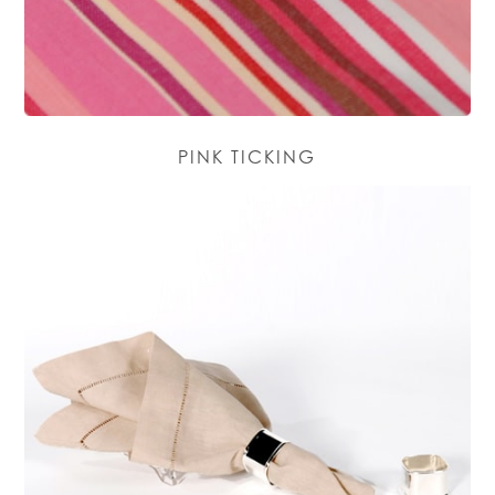
PINK TICKING