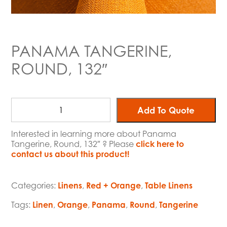
PANAMA TANGERINE,
ROUND, 132″
Add To Quote
Interested in learning more about Panama
Tangerine, Round, 132″ ? Please
click here to
contact us about this product!
Categories:
Linens
,
Red + Orange
,
Table Linens
Tags:
Linen
,
Orange
,
Panama
,
Round
,
Tangerine