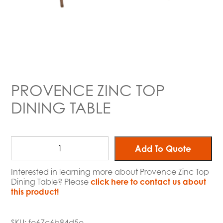
PROVENCE ZINC TOP
DINING TABLE
Add To Quote
Interested in learning more about Provence Zinc Top
Dining Table? Please
click here to contact us about
this product!
SKU:
fe67c6b84d5e