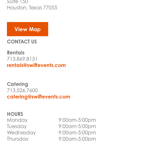
Suite 150
Houston, Texas 77055
View Map
CONTACT US
Rentals
713.869.8151
rentals@swiftevents.com
Catering
713.526.7600
catering@swiftevents.com
HOURS
Monday
9:00am-5:00pm
Tuesday
9:00am-5:00pm
Wednesday
9:00am-5:00pm
Thursday
9:00am-5:00pm