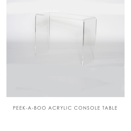
PEEK-A-BOO ACRYLIC CONSOLE TABLE