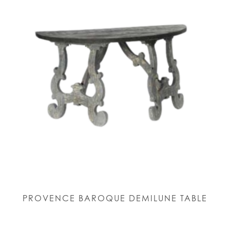
PROVENCE BAROQUE DEMILUNE TABLE