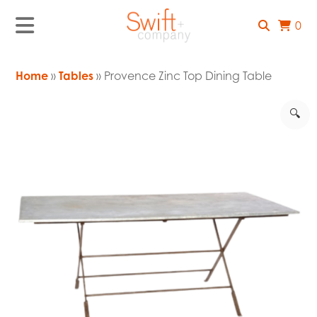
0
Home
»
Tables
» Provence Zinc Top Dining Table
🔍