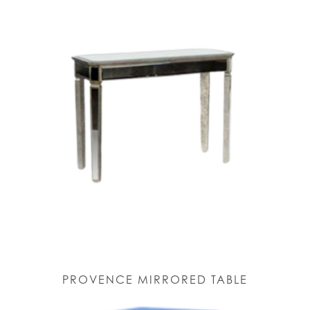
PROVENCE MIRRORED TABLE