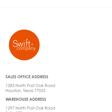
SALES OFFICE ADDRESS
1283 North Post Oak Road
Houston, Texas 77055
WAREHOUSE ADDRESS
1297 North Post Oak Road