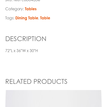
Category:
Tables
Tags:
Dining Table
,
Table
DESCRIPTION
72″L x 36″W x 30″H
RELATED PRODUCTS