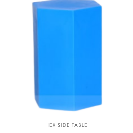
HEX SIDE TABLE