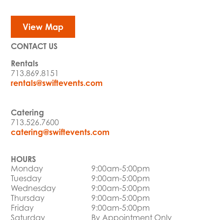
View Map
CONTACT US
Rentals
713.869.8151
rentals@swiftevents.com
Catering
713.526.7600
catering@swiftevents.com
HOURS
Monday
9:00am-5:00pm
Tuesday
9:00am-5:00pm
Wednesday
9:00am-5:00pm
Thursday
9:00am-5:00pm
Friday
9:00am-5:00pm
Saturday
By Appointment Only