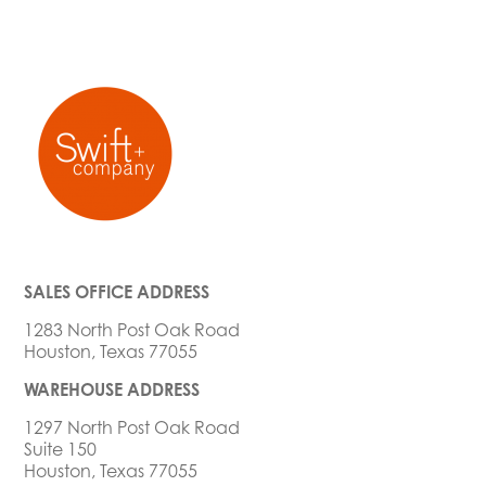
SALES OFFICE ADDRESS
1283 North Post Oak Road
Houston, Texas 77055
WAREHOUSE ADDRESS
1297 North Post Oak Road
Suite 150
Houston, Texas 77055