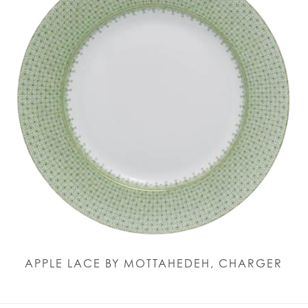
APPLE LACE BY MOTTAHEDEH, CHARGER