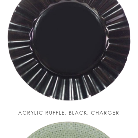
ACRYLIC RUFFLE, BLACK, CHARGER