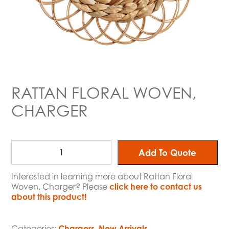
RATTAN FLORAL WOVEN,
CHARGER
Add To Quote
Interested in learning more about Rattan Floral
Woven, Charger? Please
click here to contact us
about this product!
Categories:
Chargers
,
New Arrivals