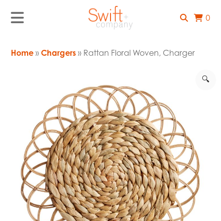
0
Home
»
Chargers
» Rattan Floral Woven, Charger
🔍