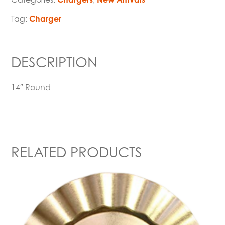
Tag:
Charger
DESCRIPTION
14″ Round
RELATED PRODUCTS