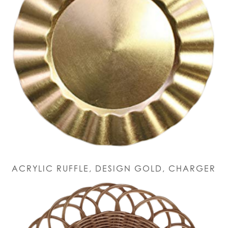
ACRYLIC RUFFLE, DESIGN GOLD, CHARGER