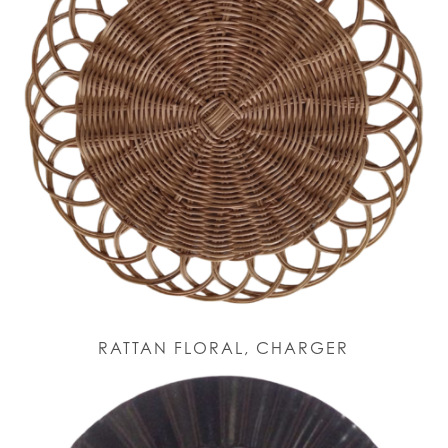
RATTAN FLORAL, CHARGER