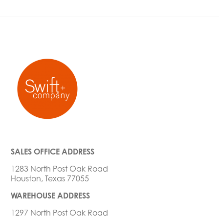
SALES OFFICE ADDRESS
1283 North Post Oak Road
Houston, Texas 77055
WAREHOUSE ADDRESS
1297 North Post Oak Road