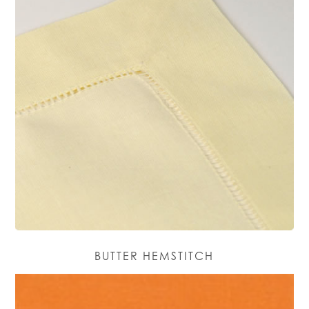
BUTTER HEMSTITCH