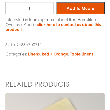
Add To Quote
Interested in learning more about Red Hemstitch
Overlay? Please
click here to contact us about this
product!
SKU:
e9c83b7e071f
Categories:
Linens
,
Red + Orange
,
Table Linens
RELATED PRODUCTS