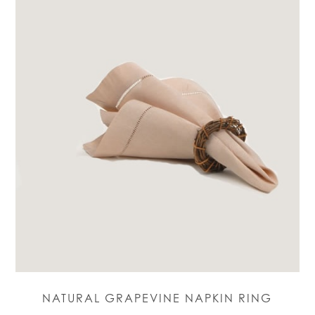
NATURAL GRAPEVINE NAPKIN RING