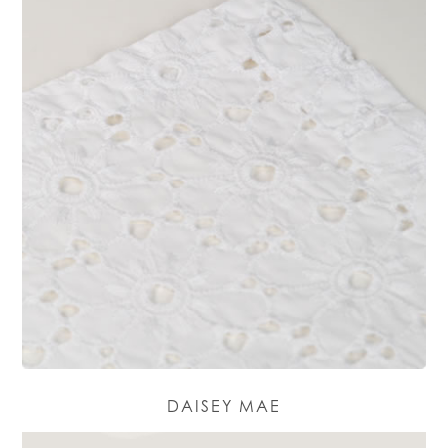
DAISEY MAE