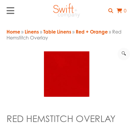
0
Home
»
Linens
»
Table Linens
»
Red + Orange
» Red
Hemstitch Overlay
🔍
RED HEMSTITCH OVERLAY