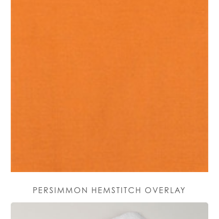
PERSIMMON HEMSTITCH OVERLAY