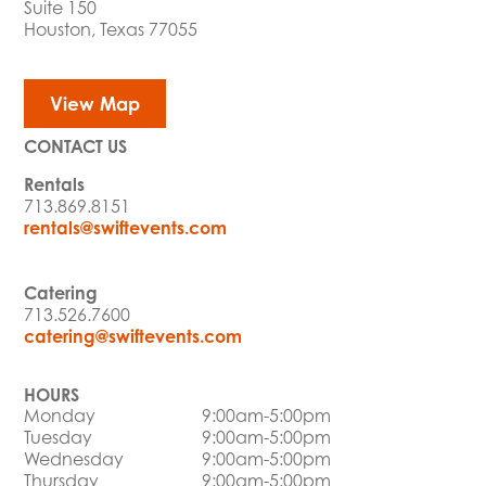
Suite 150
Houston, Texas 77055
View Map
CONTACT US
Rentals
713.869.8151
rentals@swiftevents.com
Catering
713.526.7600
catering@swiftevents.com
HOURS
Monday
9:00am-5:00pm
Tuesday
9:00am-5:00pm
Wednesday
9:00am-5:00pm
Thursday
9:00am-5:00pm