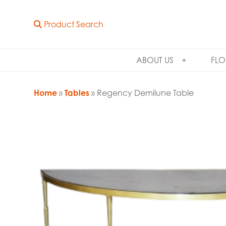
Product Search
ABOUT US
FLO
Home
»
Tables
» Regency Demilune Table