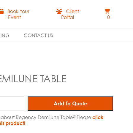
Book Your
Client
Event
Portal
0
RING
CONTACT US
MILUNE TABLE
Add To Quote
re about Regency Demilune Table? Please
click
his product!