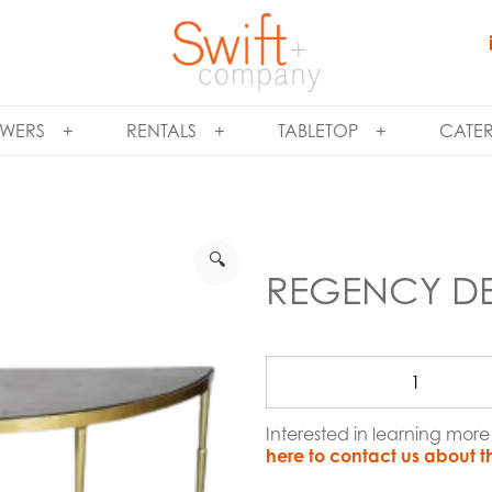
WERS
RENTALS
TABLETOP
CATE
🔍
REGENCY DE
Interested in learning mo
here to contact us about t