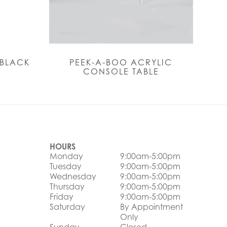
 BLACK
PEEK-A-BOO ACRYLIC
CONSOLE TABLE
HOURS
Monday
9:00am-5:00pm
Tuesday
9:00am-5:00pm
Wednesday
9:00am-5:00pm
Thursday
9:00am-5:00pm
Friday
9:00am-5:00pm
Saturday
By Appointment
Only