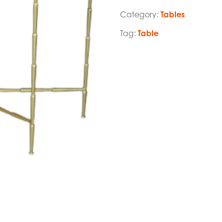
Category:
Tables
Tag:
Table