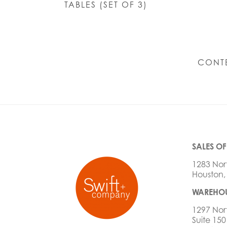
TABLES (SET OF 3)
CONT
SALES OF
1283 Nor
Houston,
WAREHOU
1297 Nor
Suite 150