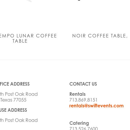
EMPO LUNAR COFFEE
NOIR COFFEE TABLE,
TABLE
FICE ADDRESS
CONTACT US
th Post Oak Road
Rentals
 Texas 77055
713.869.8151
rentals@swiftevents.com
SE ADDRESS
th Post Oak Road
Catering
713.526.7600