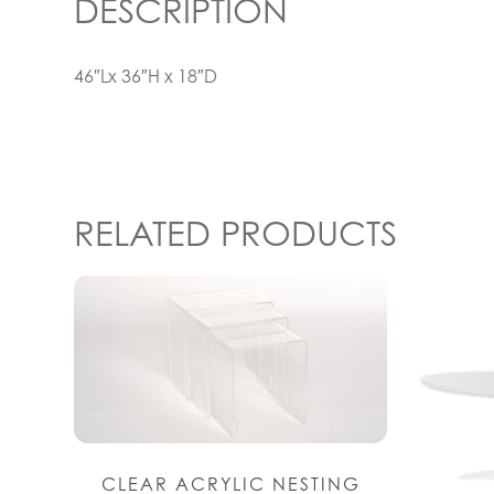
DESCRIPTION
46″Lx 36″H x 18″D
RELATED PRODUCTS
CLEAR ACRYLIC NESTING