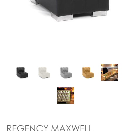
REGENCY MAXWELL