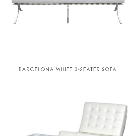
BARCELONA WHITE 3-SEATER SOFA