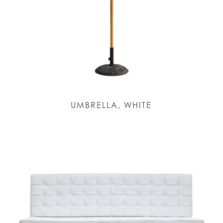
UMBRELLA, WHITE