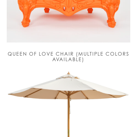
QUEEN OF LOVE CHAIR (MULTIPLE COLORS
AVAILABLE)