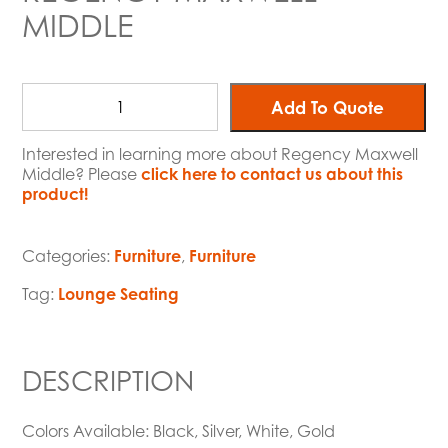
MIDDLE
Add To Quote
Interested in learning more about Regency Maxwell
Middle? Please
click here to contact us about this
product!
Categories:
Furniture
,
Furniture
Tag:
Lounge Seating
DESCRIPTION
Colors Available: Black, Silver, White, Gold