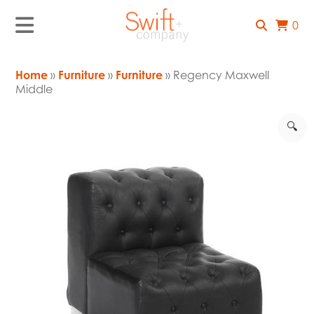
0
Home
»
Furniture
»
Furniture
» Regency Maxwell
Middle
🔍