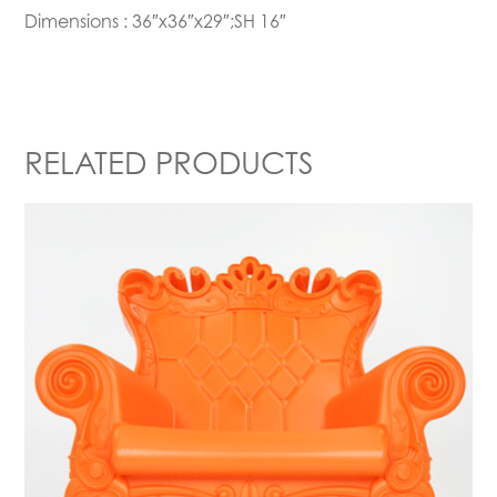
Dimensions : 36″x36″x29″;SH 16″
RELATED PRODUCTS