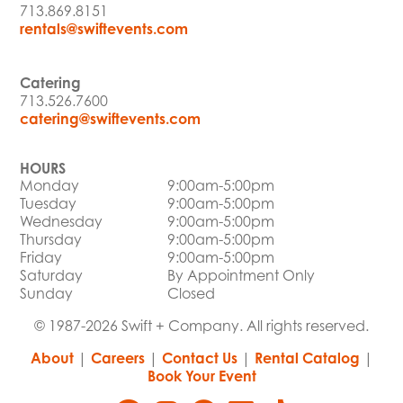
713.869.8151
rentals@swiftevents.com
Catering
713.526.7600
catering@swiftevents.com
HOURS
Monday
9:00am-5:00pm
Tuesday
9:00am-5:00pm
Wednesday
9:00am-5:00pm
Thursday
9:00am-5:00pm
Friday
9:00am-5:00pm
Saturday
By Appointment Only
Sunday
Closed
© 1987-2026 Swift + Company. All rights reserved.
About
|
Careers
|
Contact Us
|
Rental Catalog
|
Book Your Event