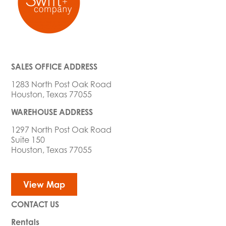
SALES OFFICE ADDRESS
1283 North Post Oak Road
Houston, Texas 77055
WAREHOUSE ADDRESS
1297 North Post Oak Road
Suite 150
Houston, Texas 77055
View Map
CONTACT US
Rentals