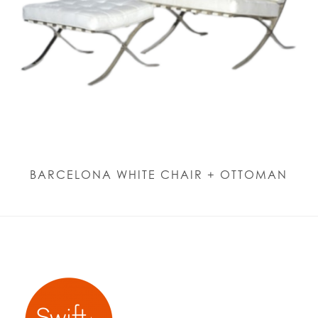
BARCELONA WHITE CHAIR + OTTOMAN