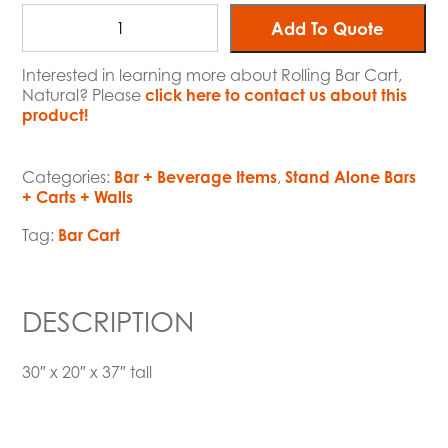
Add To Quote
Interested in learning more about Rolling Bar Cart,
Natural? Please
click here to contact us about this
product!
Categories:
Bar + Beverage Items
,
Stand Alone Bars
+ Carts + Walls
Tag:
Bar Cart
DESCRIPTION
30″ x 20″ x 37″ tall