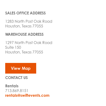
SALES OFFICE ADDRESS
1283 North Post Oak Road
Houston, Texas 77055
WAREHOUSE ADDRESS
1297 North Post Oak Road
Suite 150
Houston, Texas 77055
View Map
CONTACT US
Rentals
713.869.8151
rentals@swiftevents.com