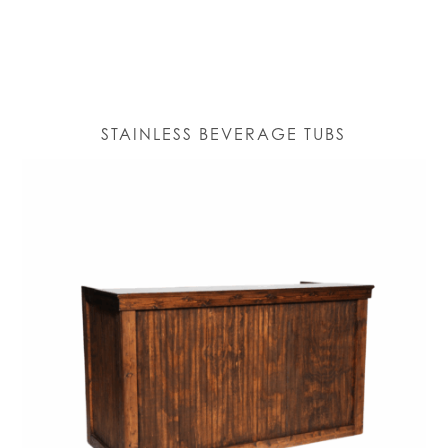
STAINLESS BEVERAGE TUBS