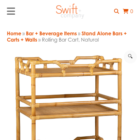
0
Home
»
Bar + Beverage Items
»
Stand Alone Bars +
Carts + Walls
» Rolling Bar Cart, Natural
🔍