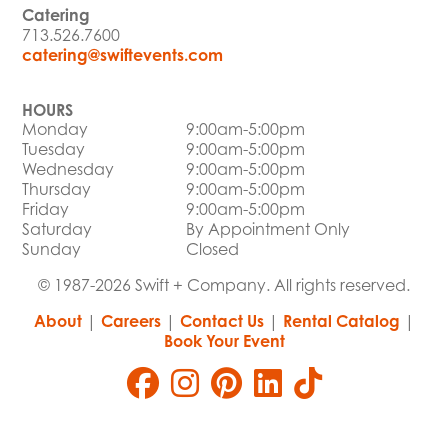
Catering
713.526.7600
catering@swiftevents.com
HOURS
Monday
9:00am-5:00pm
Tuesday
9:00am-5:00pm
Wednesday
9:00am-5:00pm
Thursday
9:00am-5:00pm
Friday
9:00am-5:00pm
Saturday
By Appointment Only
Sunday
Closed
© 1987-2026 Swift + Company. All rights reserved.
About
|
Careers
|
Contact Us
|
Rental Catalog
|
Book Your Event