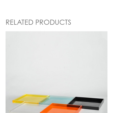
RELATED PRODUCTS