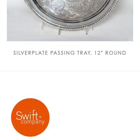
SILVERPLATE PASSING TRAY, 12″ ROUND