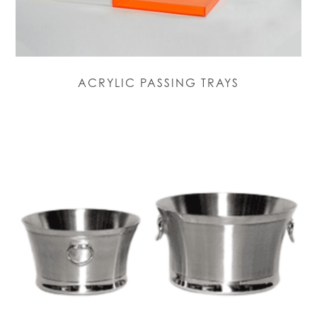
ACRYLIC PASSING TRAYS