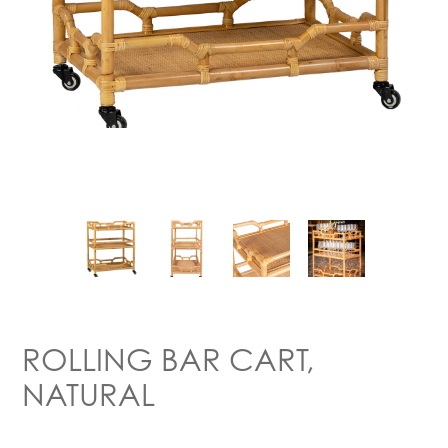
ROLLING BAR CART,
NATURAL