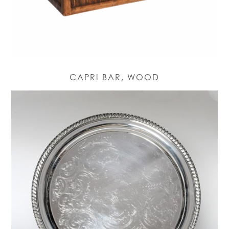
CAPRI BAR, WOOD