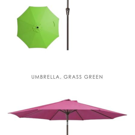
UMBRELLA, GRASS GREEN