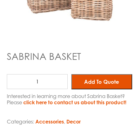
SABRINA BASKET
Add To Quote
Interested in learning more about Sabrina Basket?
Please
click here to contact us about this product!
Categories:
Accessories
,
Decor