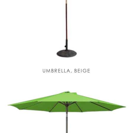
UMBRELLA, BEIGE