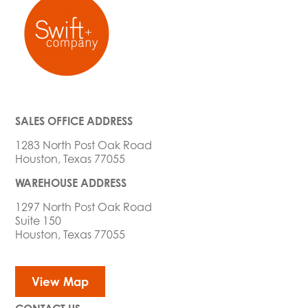
SALES OFFICE ADDRESS
1283 North Post Oak Road
Houston, Texas 77055
WAREHOUSE ADDRESS
1297 North Post Oak Road
Suite 150
Houston, Texas 77055
View Map