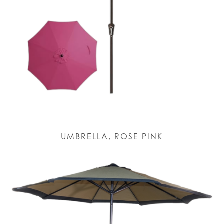
UMBRELLA, ROSE PINK