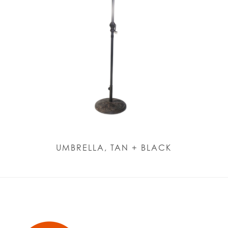
UMBRELLA, TAN + BLACK