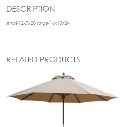
DESCRIPTION
small-12x7x20 large-16x10x24
RELATED PRODUCTS