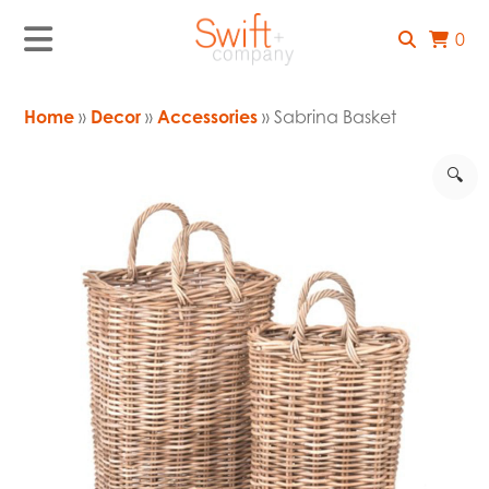
0
Home
»
Decor
»
Accessories
» Sabrina Basket
🔍