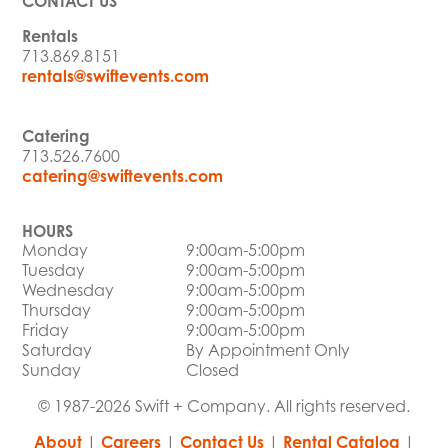
CONTACT US
Rentals
713.869.8151
rentals@swiftevents.com
Catering
713.526.7600
catering@swiftevents.com
HOURS
Monday
9:00am-5:00pm
Tuesday
9:00am-5:00pm
Wednesday
9:00am-5:00pm
Thursday
9:00am-5:00pm
Friday
9:00am-5:00pm
Saturday
By Appointment Only
Sunday
Closed
© 1987-2026 Swift + Company. All rights reserved.
About
|
Careers
|
Contact Us
|
Rental Catalog
|