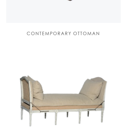
CONTEMPORARY OTTOMAN