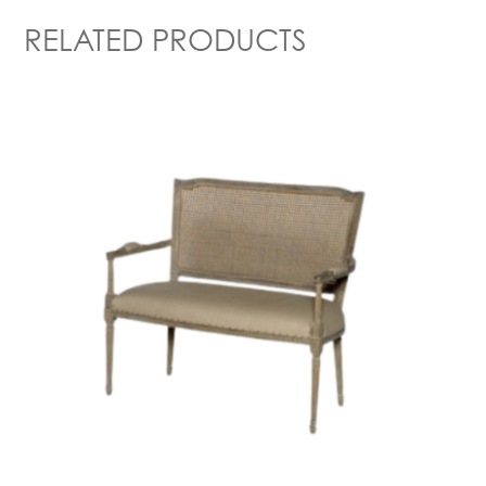
RELATED PRODUCTS