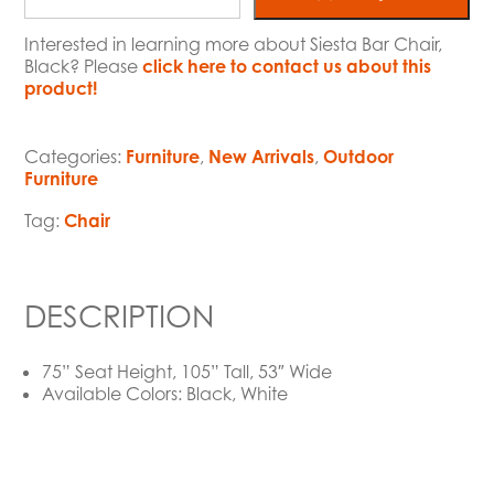
Interested in learning more about Siesta Bar Chair,
Black? Please
click here to contact us about this
product!
Categories:
Furniture
,
New Arrivals
,
Outdoor
Furniture
Tag:
Chair
DESCRIPTION
75” Seat Height, 105” Tall, 53″ Wide
Available Colors: Black, White