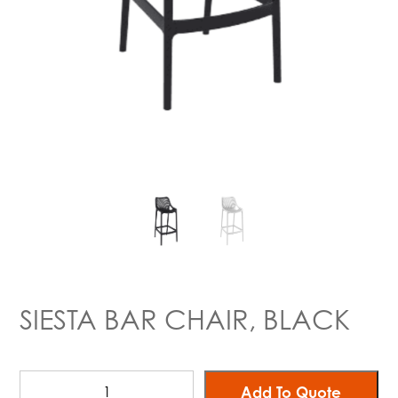
SIESTA BAR CHAIR, BLACK
Add To Quote