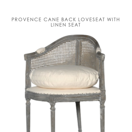
PROVENCE CANE BACK LOVESEAT WITH
LINEN SEAT