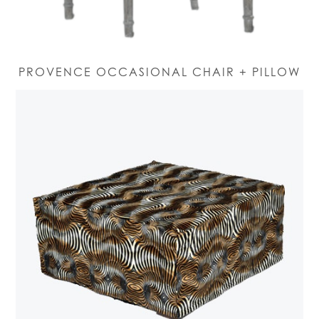
PROVENCE OCCASIONAL CHAIR + PILLOW