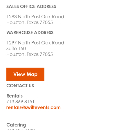
SALES OFFICE ADDRESS
1283 North Post Oak Road
Houston, Texas 77055
WAREHOUSE ADDRESS
1297 North Post Oak Road
Suite 150
Houston, Texas 77055
View Map
CONTACT US
Rentals
713.869.8151
rentals@swiftevents.com
Catering