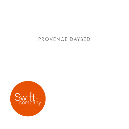
PROVENCE DAYBED