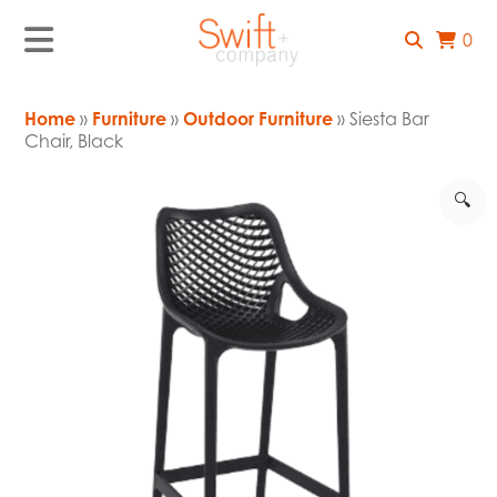
0
Home
»
Furniture
»
Outdoor Furniture
» Siesta Bar
Chair, Black
🔍