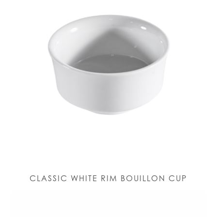
CLASSIC WHITE RIM BOUILLON CUP