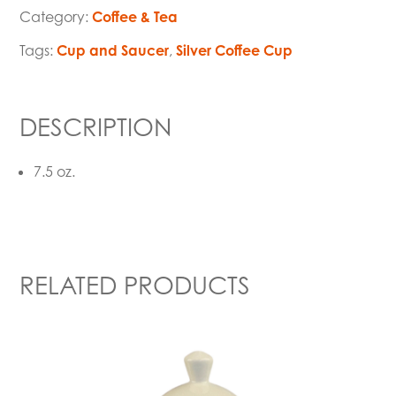
Category:
Coffee & Tea
Tags:
Cup and Saucer
,
Silver Coffee Cup
DESCRIPTION
7.5 oz.
RELATED PRODUCTS