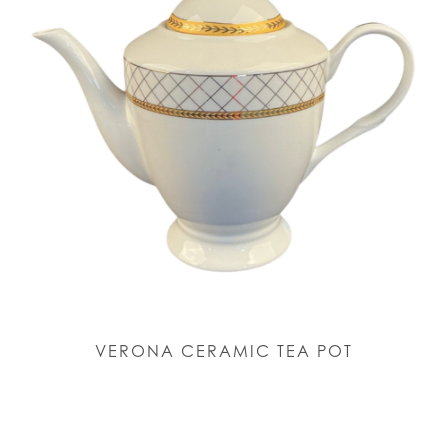
VERONA CERAMIC TEA POT