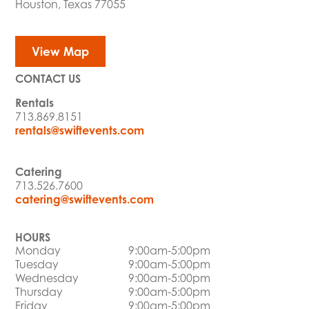
Houston, Texas 77055
View Map
CONTACT US
Rentals
713.869.8151
rentals@swiftevents.com
Catering
713.526.7600
catering@swiftevents.com
HOURS
Monday
9:00am-5:00pm
Tuesday
9:00am-5:00pm
Wednesday
9:00am-5:00pm
Thursday
9:00am-5:00pm
Friday
9:00am-5:00pm