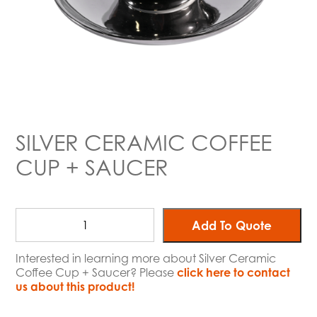
SILVER CERAMIC COFFEE
CUP + SAUCER
Add To Quote
Interested in learning more about Silver Ceramic
Coffee Cup + Saucer? Please
click here to contact
us about this product!