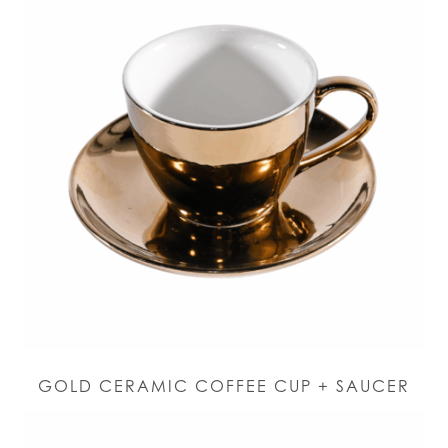
GOLD CERAMIC COFFEE CUP + SAUCER