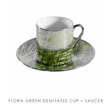
FLORA GREEN DEMITASSE CUP + SAUCER