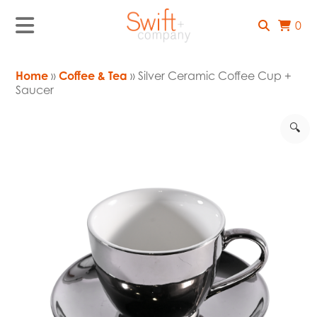
0
Home
»
Coffee & Tea
» Silver Ceramic Coffee Cup +
Saucer
🔍