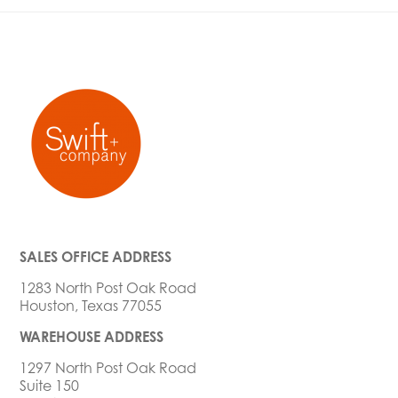
SALES OFFICE ADDRESS
1283 North Post Oak Road
Houston, Texas 77055
WAREHOUSE ADDRESS
1297 North Post Oak Road
Suite 150