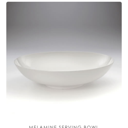
MELAMINE SERVING BOWL