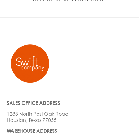
SALES OFFICE ADDRESS
1283 North Post Oak Road
Houston, Texas 77055
WAREHOUSE ADDRESS