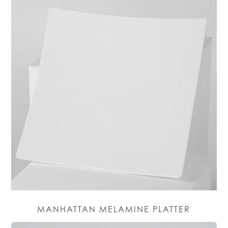
MANHATTAN MELAMINE PLATTER