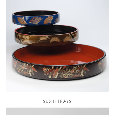
SUSHI TRAYS