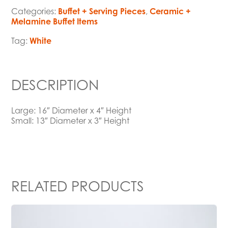
Categories:
Buffet + Serving Pieces
,
Ceramic +
Melamine Buffet Items
Tag:
White
DESCRIPTION
Large: 16″ Diameter x 4″ Height
Small: 13″ Diameter x 3″ Height
RELATED PRODUCTS