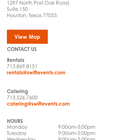
1297 North Post Oak Road
Suite 150
Houston, Texas 77055
View Map
CONTACT US
Rentals
713.869.8151
rentals@swiftevents.com
Catering
713.526.7600
catering@swiftevents.com
HOURS
Monday
9:00am-5:00pm
Tuesday
9:00am-5:00pm
Wednesday
9:00am-5:00pm