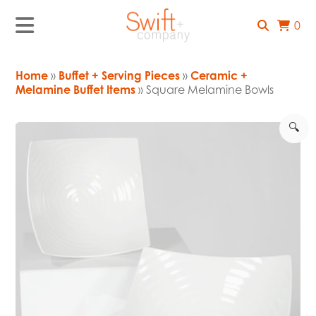
0
Home
»
Buffet + Serving Pieces
»
Ceramic +
Melamine Buffet Items
» Square Melamine Bowls
🔍