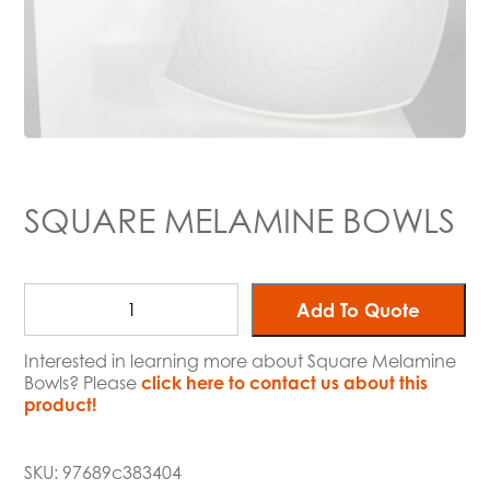
SQUARE MELAMINE BOWLS
Add To Quote
Interested in learning more about Square Melamine
Bowls? Please
click here to contact us about this
product!
SKU:
97689c383404