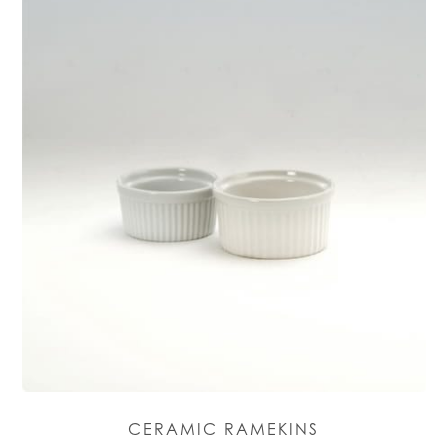
CERAMIC RAMEKINS