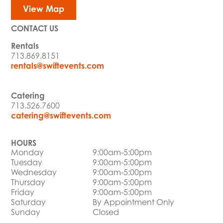
View Map
CONTACT US
Rentals
713.869.8151
rentals@swiftevents.com
Catering
713.526.7600
catering@swiftevents.com
HOURS
Monday
9:00am-5:00pm
Tuesday
9:00am-5:00pm
Wednesday
9:00am-5:00pm
Thursday
9:00am-5:00pm
Friday
9:00am-5:00pm
Saturday
By Appointment Only
Sunday
Closed