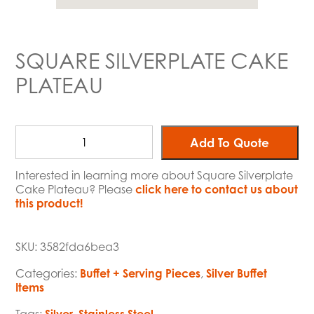
SQUARE SILVERPLATE CAKE
PLATEAU
Add To Quote
Interested in learning more about Square Silverplate
Cake Plateau? Please
click here to contact us about
this product!
SKU:
3582fda6bea3
Categories:
Buffet + Serving Pieces
,
Silver Buffet
Items