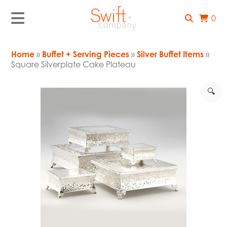
0
Home
»
Buffet + Serving Pieces
»
Silver Buffet Items
»
Square Silverplate Cake Plateau
🔍