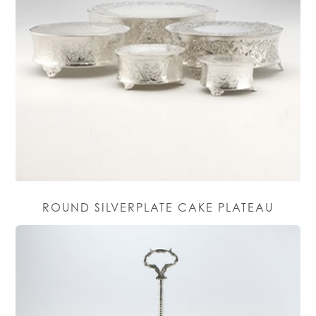
ROUND SILVERPLATE CAKE PLATEAU