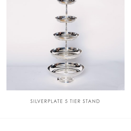
SILVERPLATE 5 TIER STAND