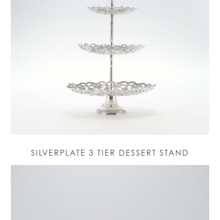
SILVERPLATE 3 TIER DESSERT STAND