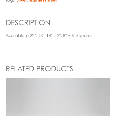
Tags:
Silver
,
Stainless Steel
DESCRIPTION
Available in 22″, 18″, 14″, 12″, 8″ + 6″ Squares
RELATED PRODUCTS