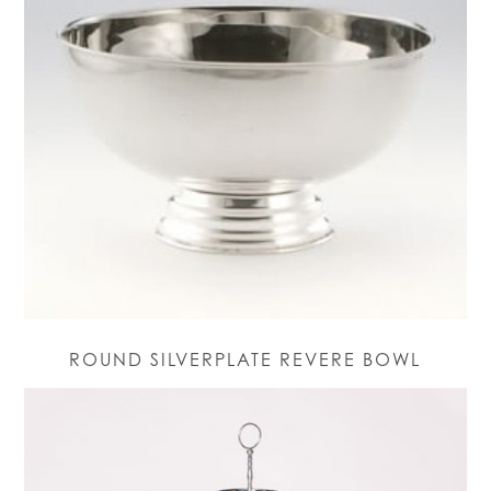
ROUND SILVERPLATE REVERE BOWL