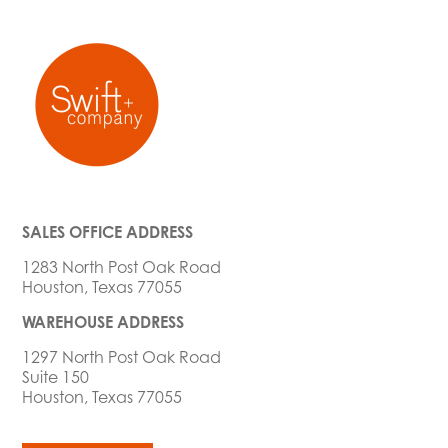
SALES OFFICE ADDRESS
1283 North Post Oak Road
Houston, Texas 77055
WAREHOUSE ADDRESS
1297 North Post Oak Road
Suite 150
Houston, Texas 77055