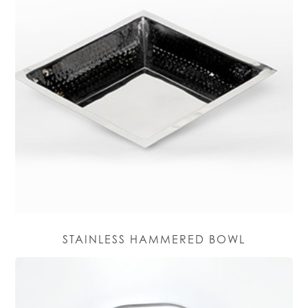
STAINLESS HAMMERED BOWL