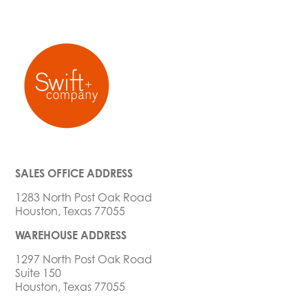
SALES OFFICE ADDRESS
1283 North Post Oak Road
Houston, Texas 77055
WAREHOUSE ADDRESS
1297 North Post Oak Road
Suite 150
Houston, Texas 77055