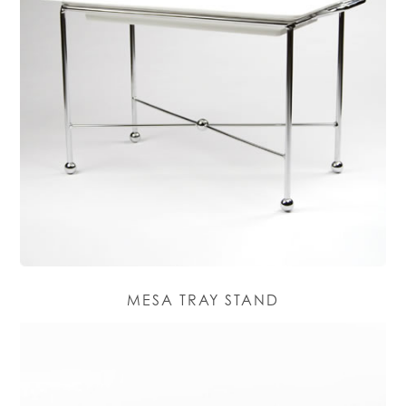
MESA TRAY STAND