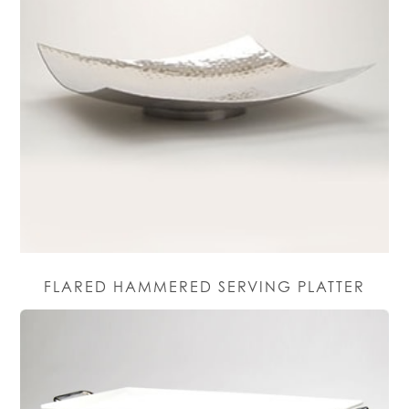
FLARED HAMMERED SERVING PLATTER