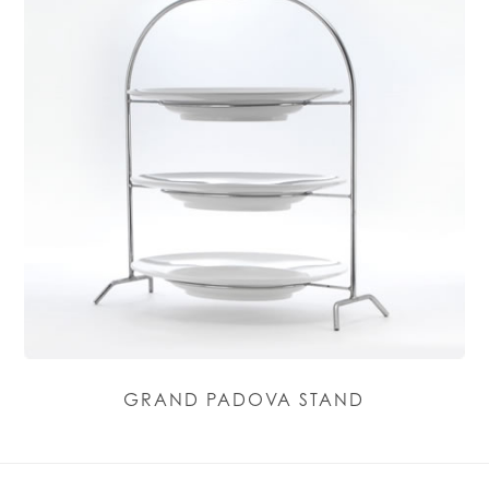
GRAND PADOVA STAND