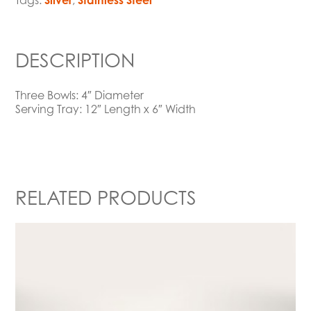
Tags:
Silver
,
Stainless Steel
DESCRIPTION
Three Bowls: 4″ Diameter
Serving Tray: 12″ Length x 6″ Width
RELATED PRODUCTS