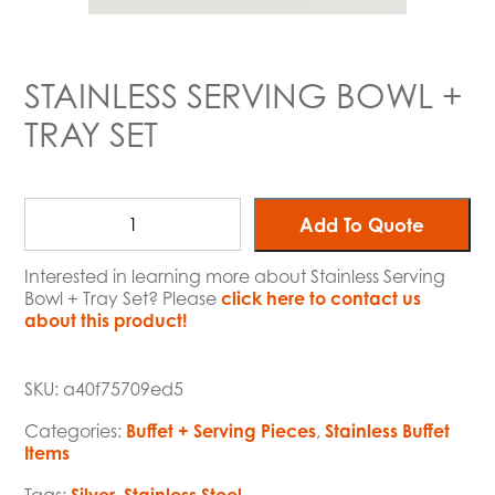
STAINLESS SERVING BOWL +
TRAY SET
Add To Quote
Interested in learning more about Stainless Serving
Bowl + Tray Set? Please
click here to contact us
about this product!
SKU:
a40f75709ed5
Categories:
Buffet + Serving Pieces
,
Stainless Buffet
Items