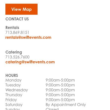
View Map
CONTACT US
Rentals
713.869.8151
rentals@swiftevents.com
Catering
713.526.7600
catering@swiftevents.com
HOURS
Monday
9:00am-5:00pm
Tuesday
9:00am-5:00pm
Wednesday
9:00am-5:00pm
Thursday
9:00am-5:00pm
Friday
9:00am-5:00pm
Saturday
By Appointment Only
Sunday
Closed