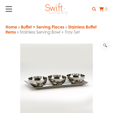
0
Home
»
Buffet + Serving Pieces
»
Stainless Buffet
Items
» Stainless Serving Bowl + Tray Set
🔍