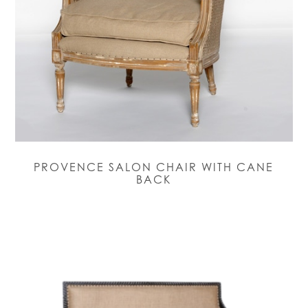
PROVENCE SALON CHAIR WITH CANE
BACK