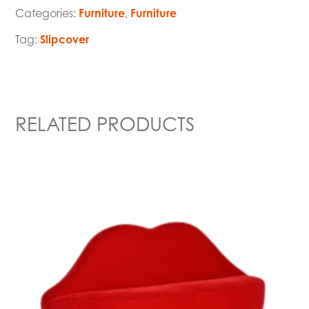
Categories:
Furniture
,
Furniture
Tag:
Slipcover
RELATED PRODUCTS