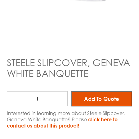
STEELE SLIPCOVER, GENEVA
WHITE BANQUETTE
Add To Quote
Interested in learning more about Steele Slipcover,
Geneva White Banquette? Please
click here to
contact us about this product!