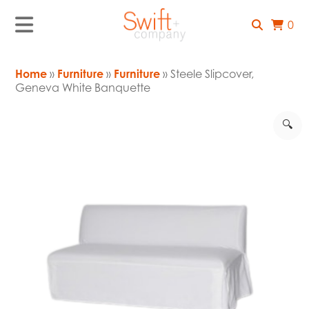
0
Home
»
Furniture
»
Furniture
» Steele Slipcover,
Geneva White Banquette
🔍