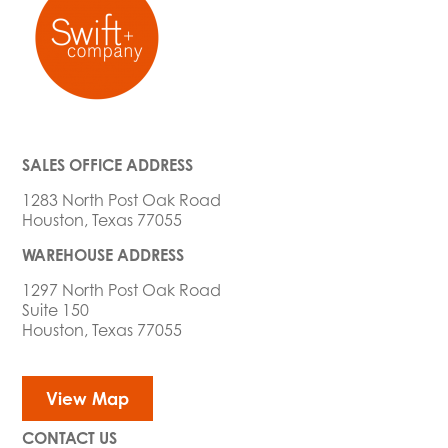
SALES OFFICE ADDRESS
1283 North Post Oak Road
Houston, Texas 77055
WAREHOUSE ADDRESS
1297 North Post Oak Road
Suite 150
Houston, Texas 77055
View Map
CONTACT US