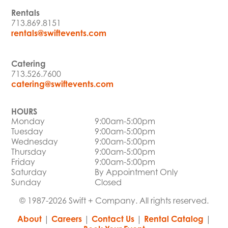
Rentals
713.869.8151
rentals@swiftevents.com
Catering
713.526.7600
catering@swiftevents.com
HOURS
Monday
9:00am-5:00pm
Tuesday
9:00am-5:00pm
Wednesday
9:00am-5:00pm
Thursday
9:00am-5:00pm
Friday
9:00am-5:00pm
Saturday
By Appointment Only
Sunday
Closed
© 1987-2026 Swift + Company. All rights reserved.
About
|
Careers
|
Contact Us
|
Rental Catalog
|