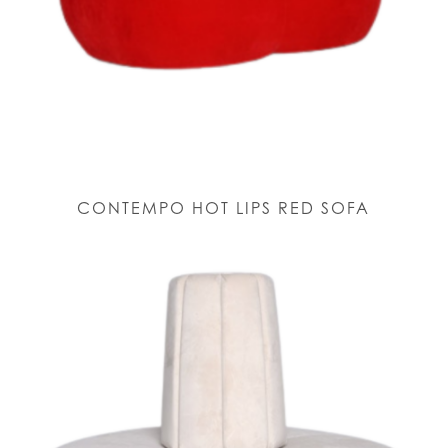
CONTEMPO HOT LIPS RED SOFA