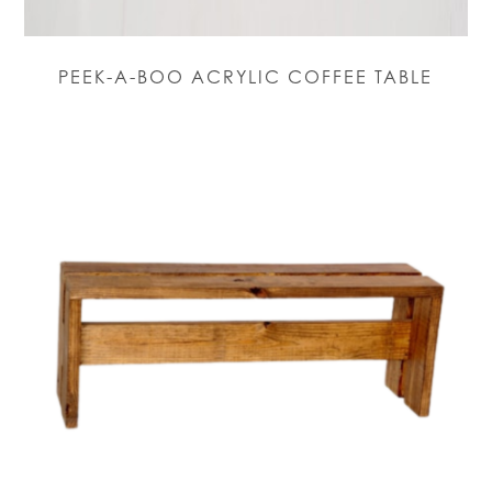
PEEK-A-BOO ACRYLIC COFFEE TABLE