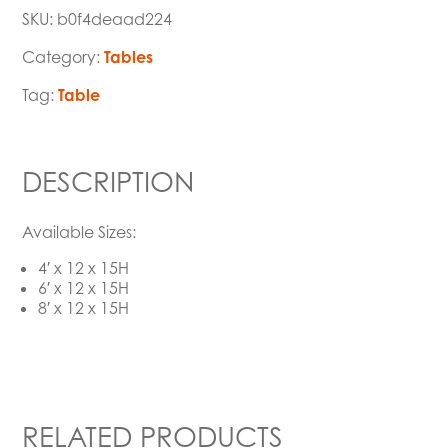
SKU:
b0f4deaad224
Category:
Tables
Tag:
Table
DESCRIPTION
Available Sizes:
4′ x 12 x 15H
6′ x 12 x 15H
8′ x 12 x 15H
RELATED PRODUCTS