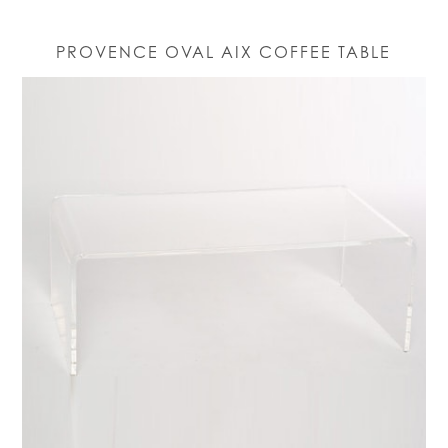
PROVENCE OVAL AIX COFFEE TABLE