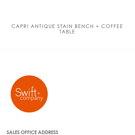
CAPRI ANTIQUE STAIN BENCH + COFFEE
TABLE
SALES OFFICE ADDRESS