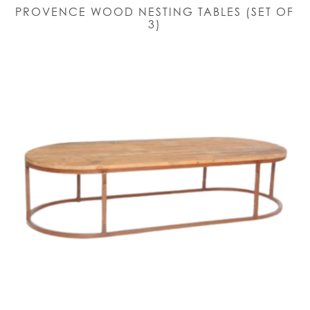
PROVENCE WOOD NESTING TABLES (SET OF
3)