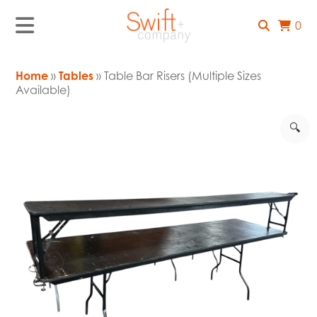
0
Home
»
Tables
» Table Bar Risers (Multiple Sizes
Available)
🔍