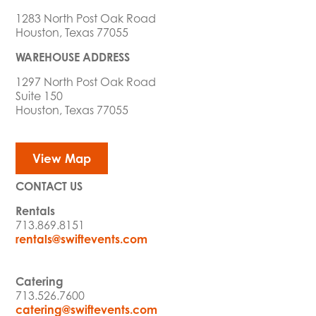
1283 North Post Oak Road
Houston, Texas 77055
WAREHOUSE ADDRESS
1297 North Post Oak Road
Suite 150
Houston, Texas 77055
View Map
CONTACT US
Rentals
713.869.8151
rentals@swiftevents.com
Catering
713.526.7600
catering@swiftevents.com