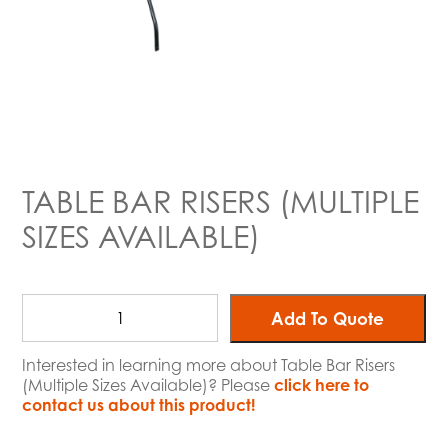
TABLE BAR RISERS (MULTIPLE
SIZES AVAILABLE)
Add To Quote
Interested in learning more about Table Bar Risers
(Multiple Sizes Available)? Please
click here to
contact us about this product!