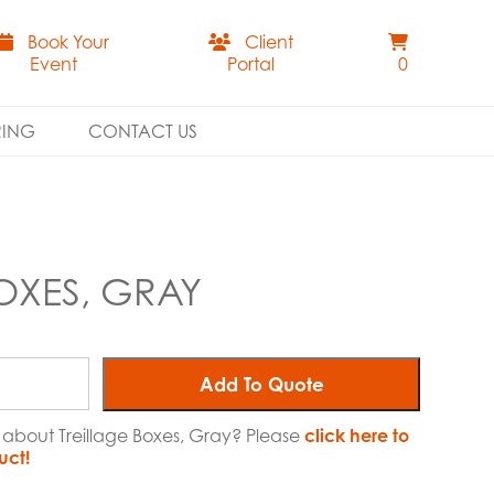
Book Your
Client
Event
Portal
0
RING
CONTACT US
OXES, GRAY
Add To Quote
e about Treillage Boxes, Gray? Please
click here to
uct!