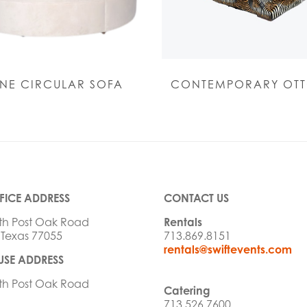
NE CIRCULAR SOFA
CONTEMPORARY OT
FICE ADDRESS
CONTACT US
th Post Oak Road
Rentals
 Texas 77055
713.869.8151
rentals@swiftevents.com
SE ADDRESS
th Post Oak Road
Catering
713.526.7600