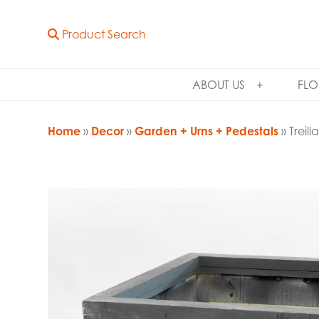
Product Search
ABOUT US
FLO
Home
»
Decor
»
Garden + Urns + Pedestals
» Treil