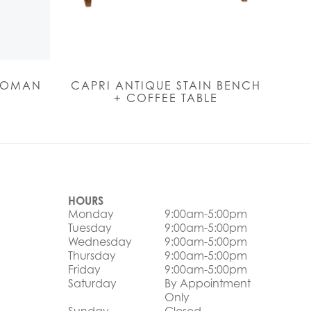
TOMAN
CAPRI ANTIQUE STAIN BENCH
+ COFFEE TABLE
HOURS
Monday
9:00am-5:00pm
Tuesday
9:00am-5:00pm
Wednesday
9:00am-5:00pm
Thursday
9:00am-5:00pm
Friday
9:00am-5:00pm
Saturday
By Appointment
Only