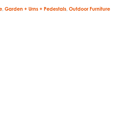
e
,
Garden + Urns + Pedestals
,
Outdoor Furniture