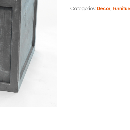
Categories:
Decor
,
Furnitur