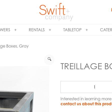
WERS
RENTALS
TABLETOP
CATE
lage Boxes, Gray
🔍
TREILLAGE B
Interested in learning mor
contact us about this prod