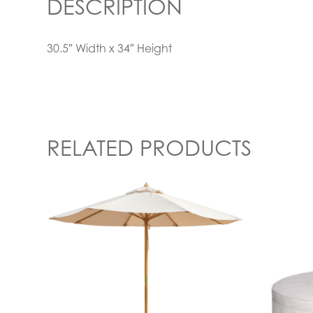
DESCRIPTION
30.5″ Width x 34″ Height
RELATED PRODUCTS