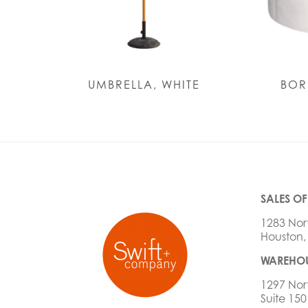
UMBRELLA, WHITE
BOR
SALES OF
1283 Nor
Houston,
WAREHOU
1297 Nor
Suite 150