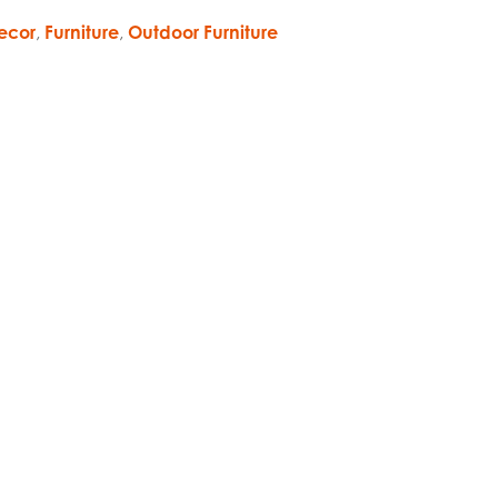
ecor
,
Furniture
,
Outdoor Furniture