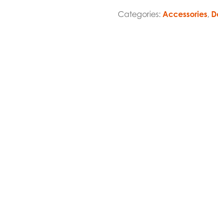
Categories:
Accessories
,
D