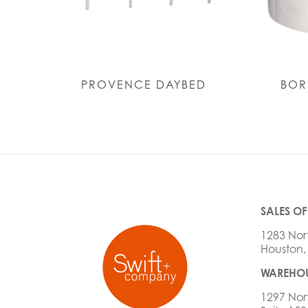
PROVENCE DAYBED
BOR
SALES OF
1283 Nor
Houston,
WAREHOU
1297 Nor