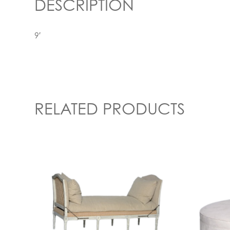
DESCRIPTION
9′
RELATED PRODUCTS