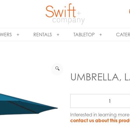
WERS
RENTALS
TABLETOP
CATE
🔍
UMBRELLA, L
Interested in learning mor
contact us about this prod