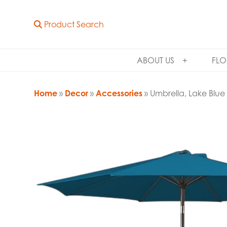
Product Search
ABOUT US
FLO
Home
»
Decor
»
Accessories
» Umbrella, Lake Blue