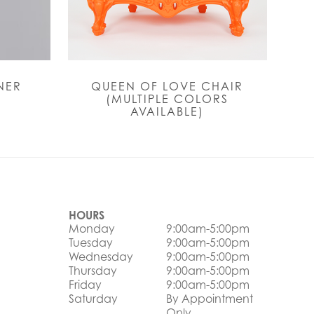
NER
QUEEN OF LOVE CHAIR
(MULTIPLE COLORS
AVAILABLE)
HOURS
Monday
9:00am-5:00pm
Tuesday
9:00am-5:00pm
Wednesday
9:00am-5:00pm
Thursday
9:00am-5:00pm
Friday
9:00am-5:00pm
Saturday
By Appointment
Only