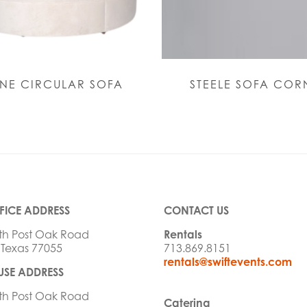
NE CIRCULAR SOFA
STEELE SOFA COR
FICE ADDRESS
CONTACT US
th Post Oak Road
Rentals
 Texas 77055
713.869.8151
rentals@swiftevents.com
SE ADDRESS
th Post Oak Road
Catering