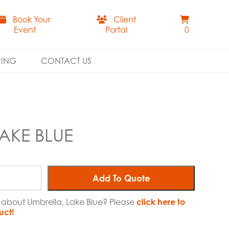
Book Your
Client
Event
Portal
0
RING
CONTACT US
AKE BLUE
Add To Quote
e about Umbrella, Lake Blue? Please
click here to
uct!