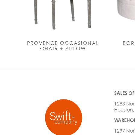
PROVENCE OCCASIONAL
BOR
CHAIR + PILLOW
SALES OF
1283 Nor
Houston,
WAREHOU
1297 Nor