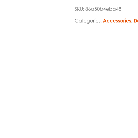
SKU:
86a50b4eba48
Categories:
Accessories
,
D