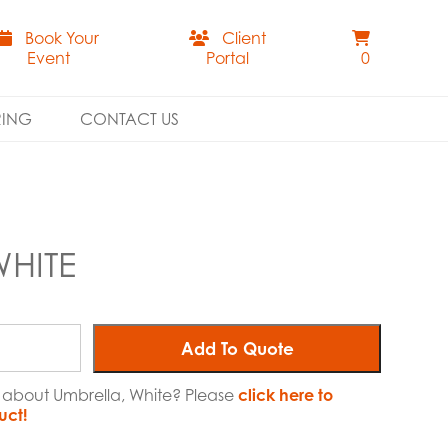
Book Your
Client
Event
Portal
0
RING
CONTACT US
WHITE
Add To Quote
e about Umbrella, White? Please
click here to
uct!