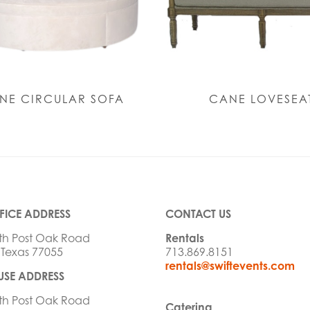
NE CIRCULAR SOFA
CANE LOVESEA
FICE ADDRESS
CONTACT US
th Post Oak Road
Rentals
 Texas 77055
713.869.8151
rentals@swiftevents.com
SE ADDRESS
th Post Oak Road
Catering