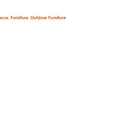
ecor
,
Furniture
,
Outdoor Furniture