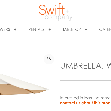
WERS
RENTALS
TABLETOP
CATE
🔍
UMBRELLA, 
Interested in learning mor
contact us about this prod