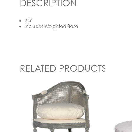
DESCRIPTION
7.5′
Includes Weighted Base
RELATED PRODUCTS