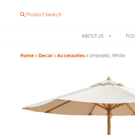
Product Search
ABOUT US
FLO
Home
»
Decor
»
Accessories
» Umbrella, White