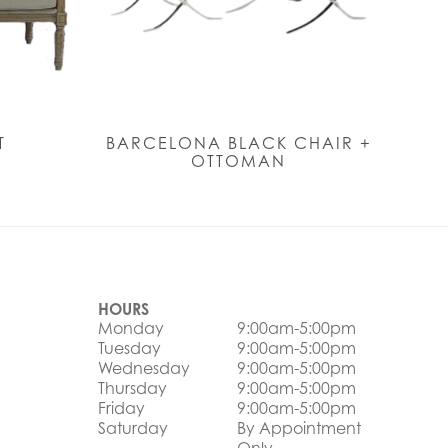
T
BARCELONA BLACK CHAIR +
OTTOMAN
HOURS
Monday
9:00am-5:00pm
Tuesday
9:00am-5:00pm
Wednesday
9:00am-5:00pm
Thursday
9:00am-5:00pm
Friday
9:00am-5:00pm
Saturday
By Appointment