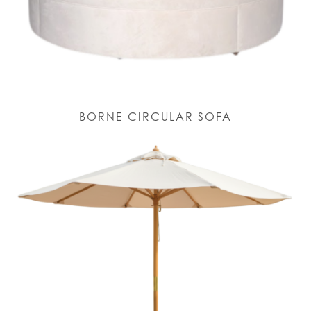
BORNE CIRCULAR SOFA