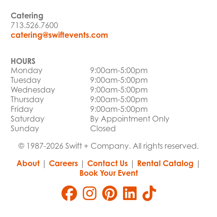
Catering
713.526.7600
catering@swiftevents.com
HOURS
Monday
9:00am-5:00pm
Tuesday
9:00am-5:00pm
Wednesday
9:00am-5:00pm
Thursday
9:00am-5:00pm
Friday
9:00am-5:00pm
Saturday
By Appointment Only
Sunday
Closed
© 1987-2026 Swift + Company. All rights reserved.
About
|
Careers
|
Contact Us
|
Rental Catalog
|
Book Your Event