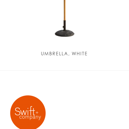
UMBRELLA, WHITE