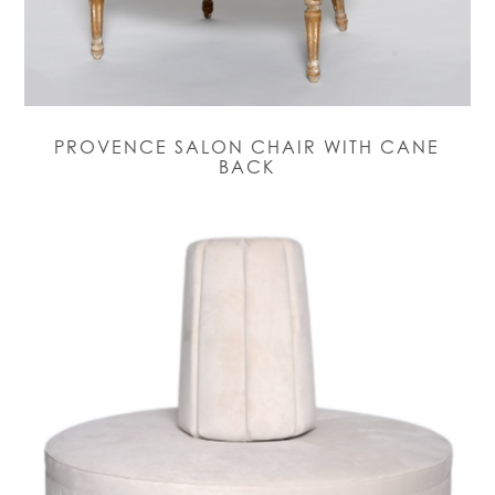
PROVENCE SALON CHAIR WITH CANE
BACK