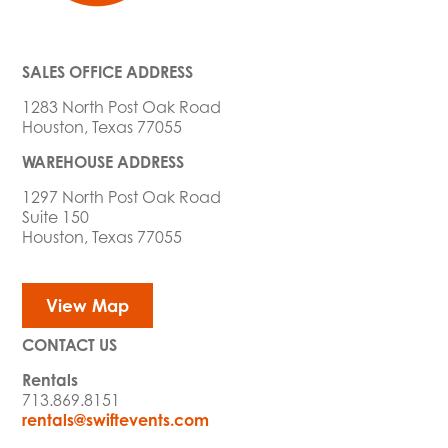
SALES OFFICE ADDRESS
1283 North Post Oak Road
Houston, Texas 77055
WAREHOUSE ADDRESS
1297 North Post Oak Road
Suite 150
Houston, Texas 77055
View Map
CONTACT US
Rentals
713.869.8151
rentals@swiftevents.com