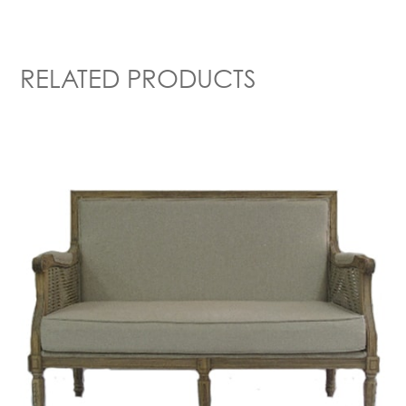
RELATED PRODUCTS