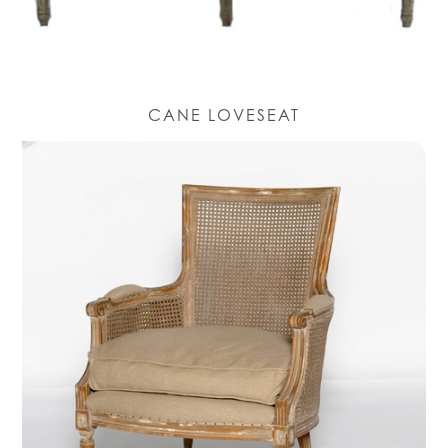
CANE LOVESEAT