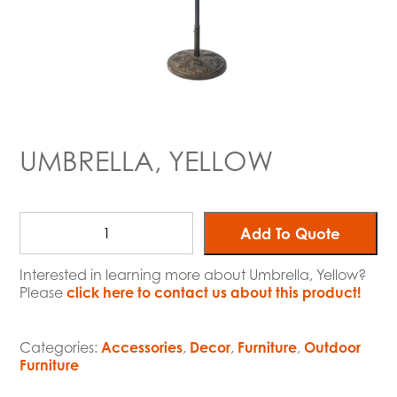
UMBRELLA, YELLOW
Add To Quote
Interested in learning more about Umbrella, Yellow?
Please
click here to contact us about this product!
Categories:
Accessories
,
Decor
,
Furniture
,
Outdoor
Furniture