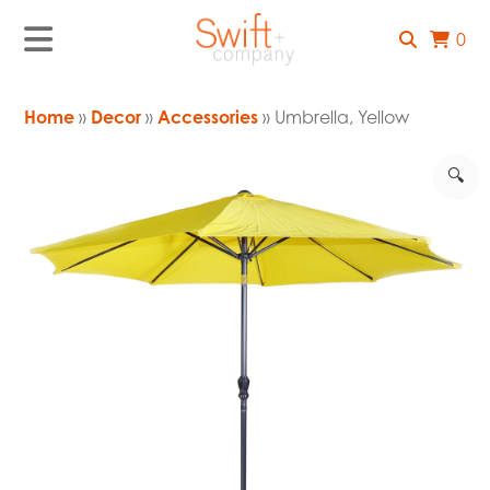
0
Home
»
Decor
»
Accessories
» Umbrella, Yellow
🔍