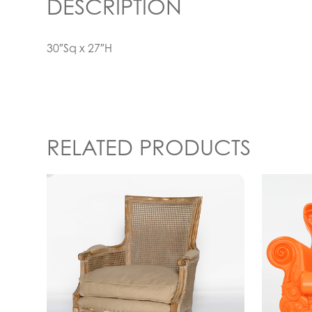
DESCRIPTION
30″Sq x 27″H
RELATED PRODUCTS