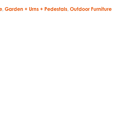
e
,
Garden + Urns + Pedestals
,
Outdoor Furniture