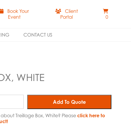
Book Your
Client
Event
Portal
0
RING
CONTACT US
OX, WHITE
Add To Quote
 about Treillage Box, White? Please
click here to
uct!