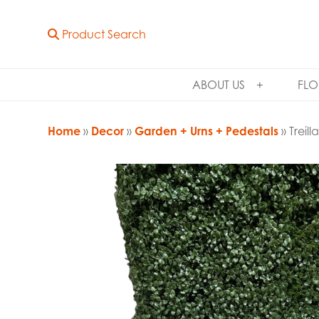
Product Search
ABOUT US
FLO
Home
»
Decor
»
Garden + Urns + Pedestals
» Treil