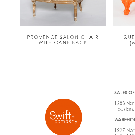
PROVENCE SALON CHAIR
QUE
WITH CANE BACK
(
SALES OF
1283 Nor
Houston,
WAREHOU
1297 Nor