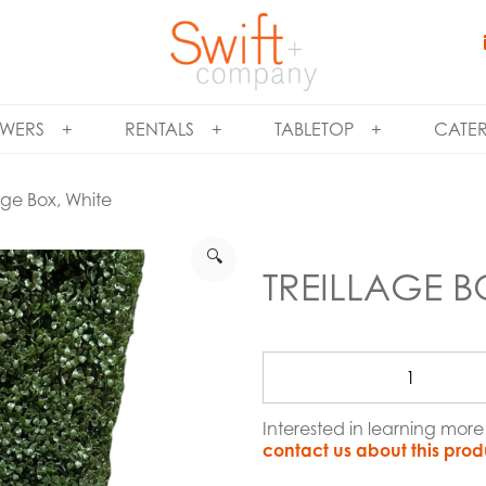
WERS
RENTALS
TABLETOP
CATE
lage Box, White
🔍
TREILLAGE B
Interested in learning more
contact us about this prod