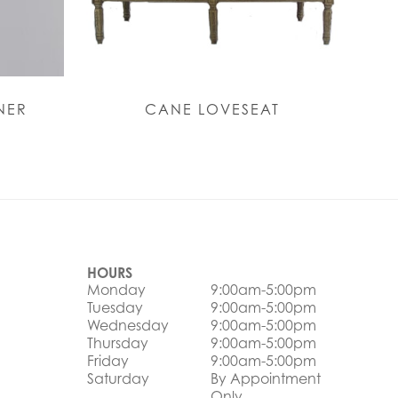
NER
CANE LOVESEAT
HOURS
Monday
9:00am-5:00pm
Tuesday
9:00am-5:00pm
Wednesday
9:00am-5:00pm
Thursday
9:00am-5:00pm
Friday
9:00am-5:00pm
Saturday
By Appointment
Only