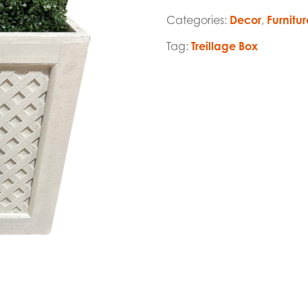
Categories:
Decor
,
Furnitur
Tag:
Treillage Box