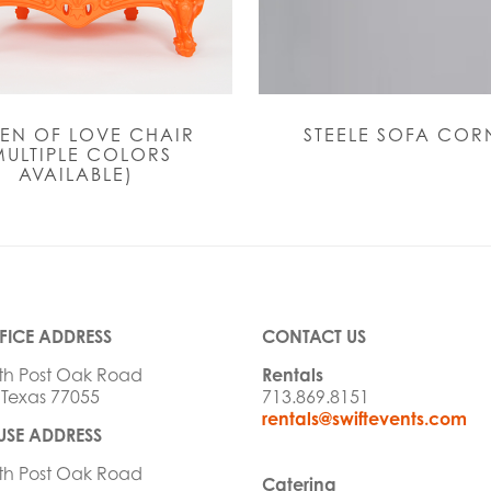
EN OF LOVE CHAIR
STEELE SOFA COR
MULTIPLE COLORS
AVAILABLE)
FICE ADDRESS
CONTACT US
th Post Oak Road
Rentals
 Texas 77055
713.869.8151
rentals@swiftevents.com
SE ADDRESS
th Post Oak Road
Catering