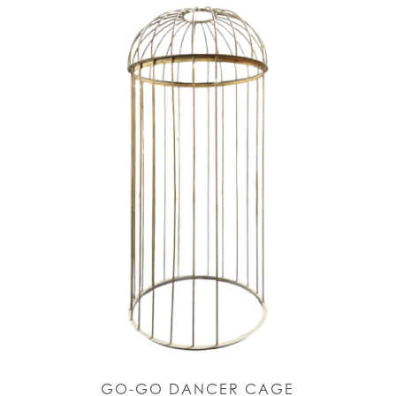
GO-GO DANCER CAGE