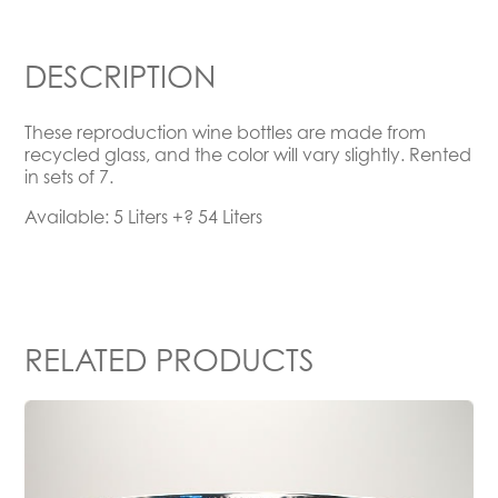
DESCRIPTION
These reproduction wine bottles are made from
recycled glass, and the color will vary slightly. Rented
in sets of 7.
Available: 5 Liters +? 54 Liters
RELATED PRODUCTS