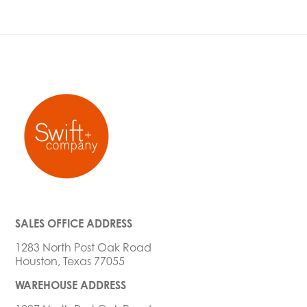
SALES OFFICE ADDRESS
1283 North Post Oak Road
Houston, Texas 77055
WAREHOUSE ADDRESS