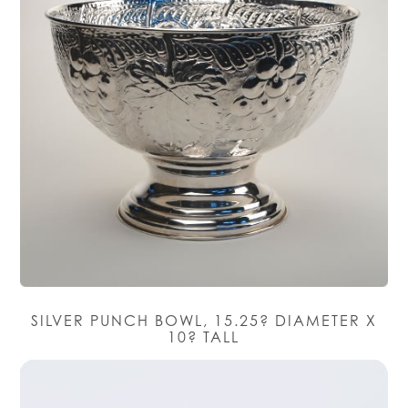
SILVER PUNCH BOWL, 15.25? DIAMETER X
10? TALL