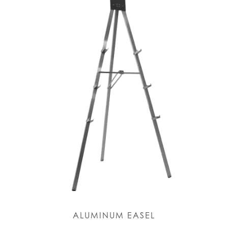
ALUMINUM EASEL