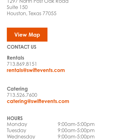
1297 North Post Oak Road
Suite 150
Houston, Texas 77055
View Map
CONTACT US
Rentals
713.869.8151
rentals@swiftevents.com
Catering
713.526.7600
catering@swiftevents.com
HOURS
Monday
9:00am-5:00pm
Tuesday
9:00am-5:00pm
Wednesday
9:00am-5:00pm