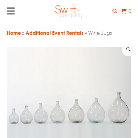
0
Home
»
Additional Event Rentals
» Wine Jugs
🔍