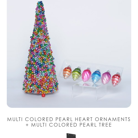
MULTI COLORED PEARL HEART ORNAMENTS
+ MULTI COLORED PEARL TREE