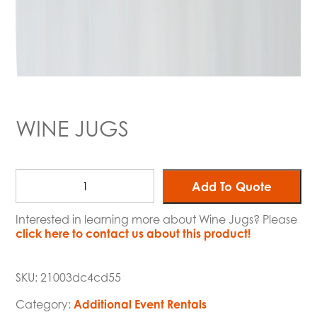
WINE JUGS
Add To Quote
Interested in learning more about Wine Jugs? Please
click here to contact us about this product!
SKU:
21003dc4cd55
Category:
Additional Event Rentals