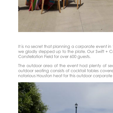
It is no secret that planning a corporate event i
we gladly stepped up to the plate. Our Swift +
Constellation Field for over 600 guests.
The outdoor area of the event had plenty of s
outdoor seating consists of cocktail tables cove
notorious Houston heat for this outdoor corporate