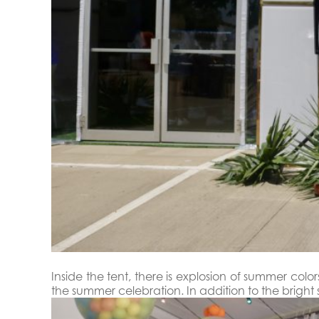
Inside the tent, there is explosion of summer co
the summer celebration. In addition to the brig