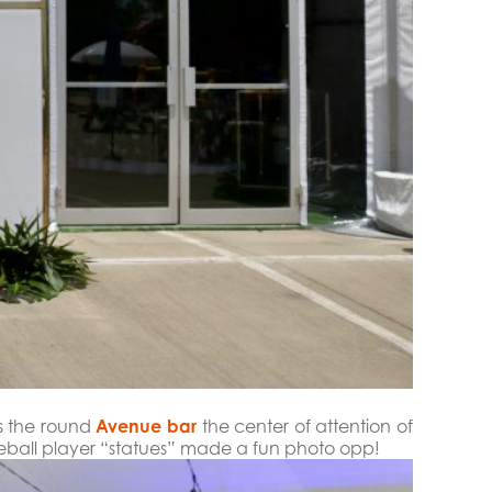
es the round
Avenue bar
the center of attention of
aseball player “statues” made a fun photo opp!