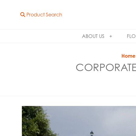
Product Search
ABOUT US
FLO
Home
CORPORATE 