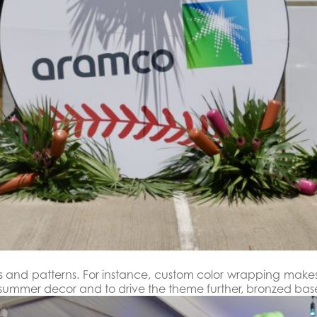
lors and patterns. For instance, custom color wrapping mak
ht summer decor and to drive the theme further, bronzed b