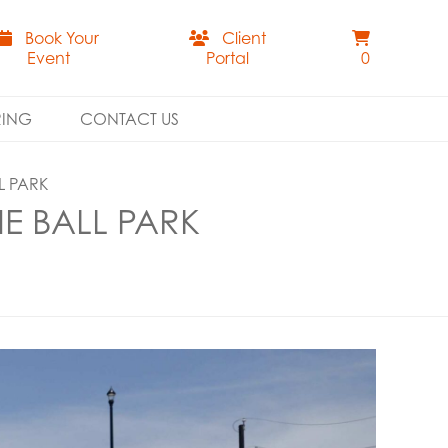
Book Your
Client
Event
Portal
0
RING
CONTACT US
L PARK
E BALL PARK