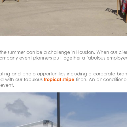
n the summer can be a challenge in Houston. When our clien
 Company event planners put together a fabulous employee
eating and photo opportunities including a corporate br
red with our fabulous
tropical stripe
linen. An air condition
 event.