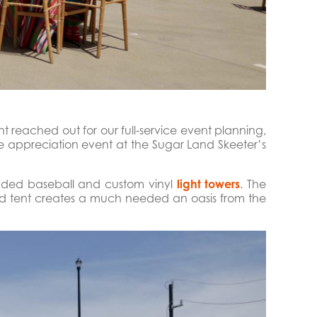
t reached out for our full-service event planning,
 appreciation event at the Sugar Land Skeeter’s
anded baseball and custom vinyl
light towers
. The
ed tent creates a much needed an oasis from the