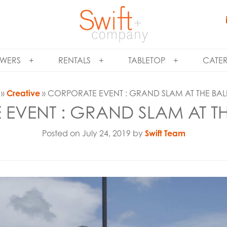
WERS
RENTALS
TABLETOP
CATE
»
Creative
» CORPORATE EVENT : GRAND SLAM AT THE BAL
EVENT : GRAND SLAM AT TH
Posted on July 24, 2019 by
Swift Team