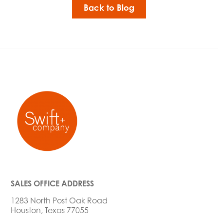
Back to Blog
SALES OFFICE ADDRESS
1283 North Post Oak Road
Houston, Texas 77055