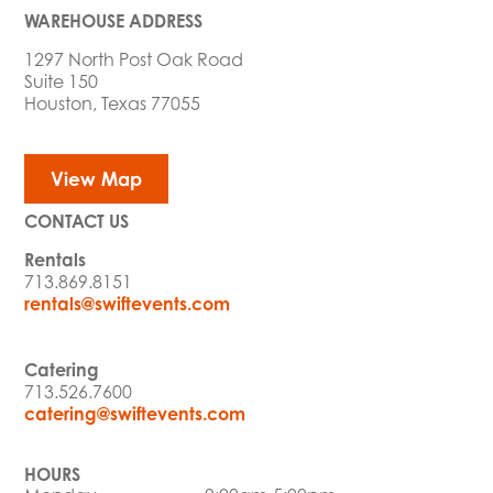
WAREHOUSE ADDRESS
1297 North Post Oak Road
Suite 150
Houston, Texas 77055
View Map
CONTACT US
Rentals
713.869.8151
rentals@swiftevents.com
Catering
713.526.7600
catering@swiftevents.com
HOURS