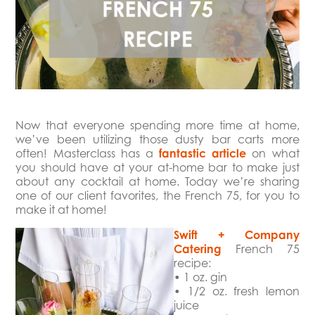
Now that everyone spending more time at home,
we’ve been utilizing those dusty bar carts more
often! Masterclass has a
fantastic article
on what
you should have at your at-home bar to make just
about any cocktail at home. Today we’re sharing
one of our client favorites, the French 75, for you to
make it at home!
Swift + Company
Catering
French 75
recipe:⁠
⁠• 1 oz. gin
• 1/2 oz. fresh lemon
juice