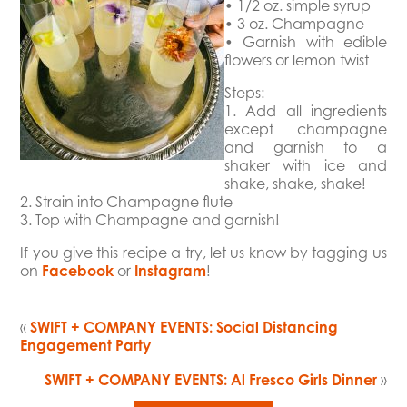
• 1/2 oz. simple syrup
• 3 oz. Champagne
• Garnish with edible
flowers or lemon twist
Steps:
1. Add all ingredients
except champagne
and garnish to a
shaker with ice and
shake, shake, shake!
2. Strain into Champagne flute
3. Top with Champagne and garnish!
If you give this recipe a try, let us know by tagging us
on
Facebook
or
Instagram
!
«
SWIFT + COMPANY EVENTS: Social Distancing
Engagement Party
SWIFT + COMPANY EVENTS: Al Fresco Girls Dinner
»