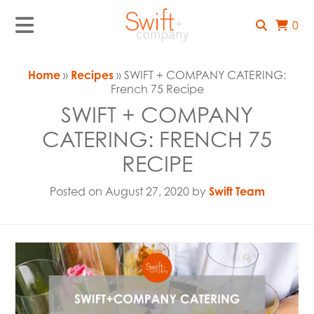
0
Home
»
Recipes
» SWIFT + COMPANY CATERING:
French 75 Recipe
SWIFT + COMPANY
CATERING: FRENCH 75
RECIPE
Posted on August 27, 2020 by
Swift Team