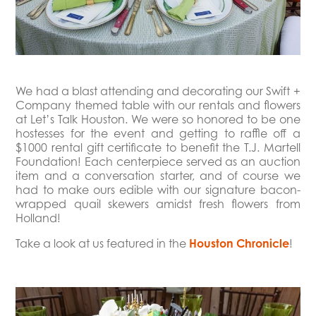
We had a blast attending and decorating our Swift +
Company themed table with our rentals and flowers
at Let’s Talk Houston. We were so honored to be one
hostesses for the event and getting to raffle off a
$1000 rental gift certificate to benefit the T.J. Martell
Foundation! Each centerpiece served as an auction
item and a conversation starter, and of course we
had to make ours edible with our signature bacon-
wrapped quail skewers amidst fresh flowers from
Holland!
Take a look at us featured in the
Houston Chronicle
!