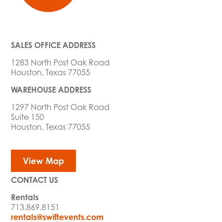
SALES OFFICE ADDRESS
1283 North Post Oak Road
Houston, Texas 77055
WAREHOUSE ADDRESS
1297 North Post Oak Road
Suite 150
Houston, Texas 77055
View Map
CONTACT US
Rentals
713.869.8151
rentals@swiftevents.com