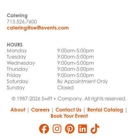
Catering
713.526.7600
catering@swiftevents.com
HOURS
Monday
9:00am-5:00pm
Tuesday
9:00am-5:00pm
Wednesday
9:00am-5:00pm
Thursday
9:00am-5:00pm
Friday
9:00am-5:00pm
Saturday
By Appointment Only
Sunday
Closed
© 1987-2026 Swift + Company. All rights reserved.
About
|
Careers
|
Contact Us
|
Rental Catalog
|
Book Your Event