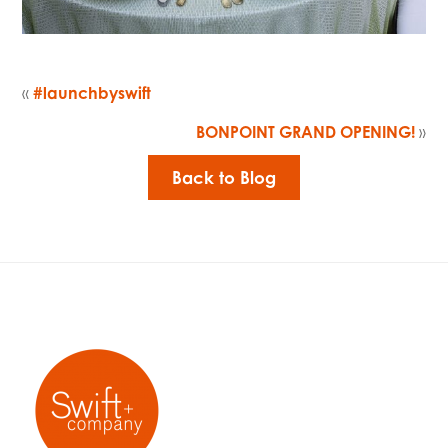
«
#launchbyswift
BONPOINT GRAND OPENING!
»
Back to Blog