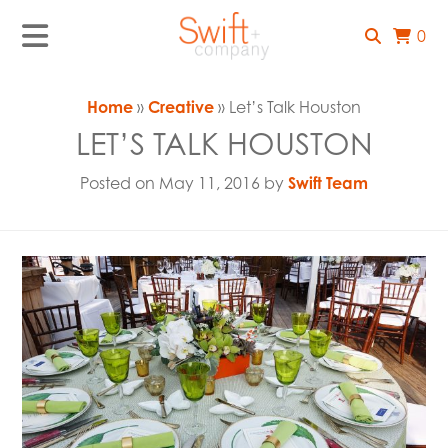
0
Home
»
Creative
» Let’s Talk Houston
LET’S TALK HOUSTON
Posted on May 11, 2016 by
Swift Team