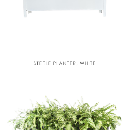
STEELE PLANTER, WHITE