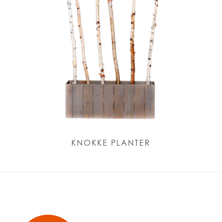
KNOKKE PLANTER