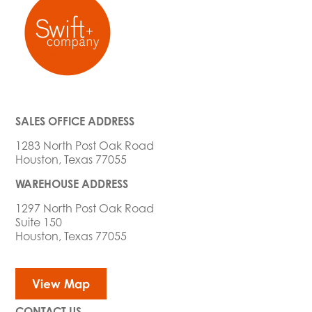
SALES OFFICE ADDRESS
1283 North Post Oak Road
Houston, Texas 77055
WAREHOUSE ADDRESS
1297 North Post Oak Road
Suite 150
Houston, Texas 77055
View Map
CONTACT US