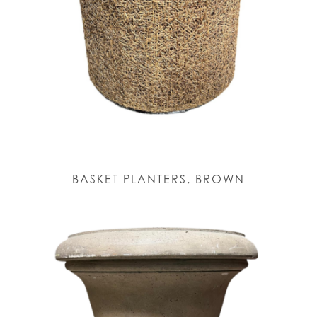
BASKET PLANTERS, BROWN