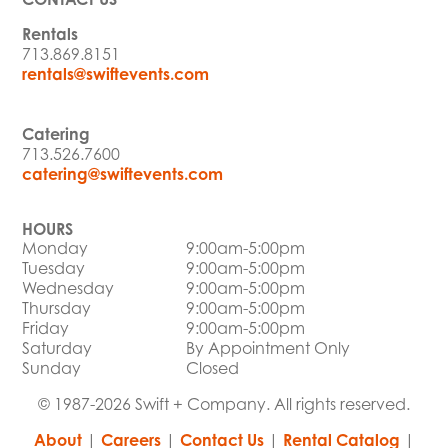
Rentals
713.869.8151
rentals@swiftevents.com
Catering
713.526.7600
catering@swiftevents.com
HOURS
Monday
9:00am-5:00pm
Tuesday
9:00am-5:00pm
Wednesday
9:00am-5:00pm
Thursday
9:00am-5:00pm
Friday
9:00am-5:00pm
Saturday
By Appointment Only
Sunday
Closed
© 1987-2026 Swift + Company. All rights reserved.
About
|
Careers
|
Contact Us
|
Rental Catalog
|