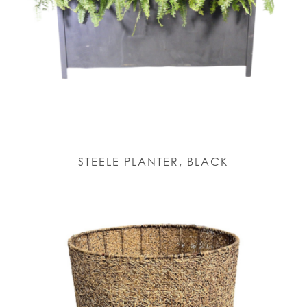
STEELE PLANTER, BLACK