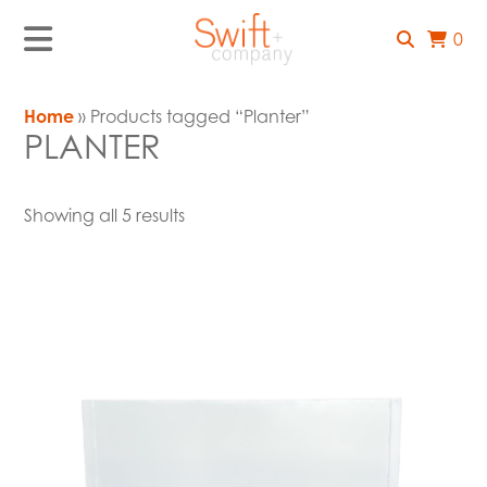
0
Home
» Products tagged “Planter”
PLANTER
Showing all 5 results