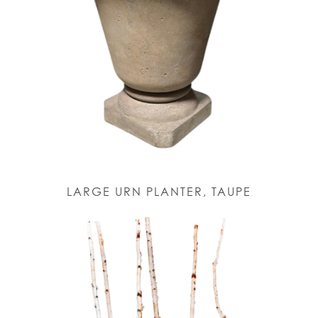
LARGE URN PLANTER, TAUPE