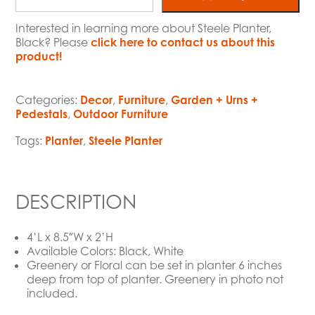
Interested in learning more about Steele Planter,
Black? Please
click here to contact us about this
product!
Categories:
Decor
,
Furniture
,
Garden + Urns +
Pedestals
,
Outdoor Furniture
Tags:
Planter
,
Steele Planter
DESCRIPTION
4’L x 8.5″W x 2’H
Available Colors: Black, White
Greenery or Floral can be set in planter 6 inches
deep from top of planter. Greenery in photo not
included.