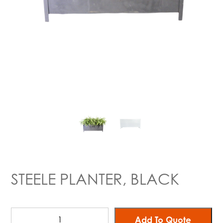
STEELE PLANTER, BLACK
Add To Quote