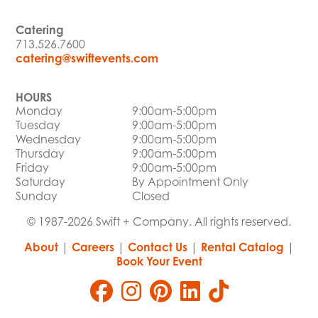
Catering
713.526.7600
catering@swiftevents.com
HOURS
Monday
9:00am-5:00pm
Tuesday
9:00am-5:00pm
Wednesday
9:00am-5:00pm
Thursday
9:00am-5:00pm
Friday
9:00am-5:00pm
Saturday
By Appointment Only
Sunday
Closed
© 1987-2026 Swift + Company. All rights reserved.
About
|
Careers
|
Contact Us
|
Rental Catalog
|
Book Your Event