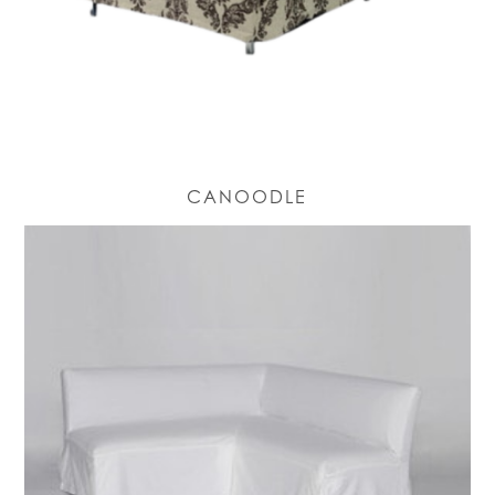
CANOODLE