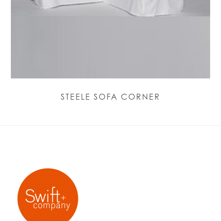
STEELE SOFA CORNER