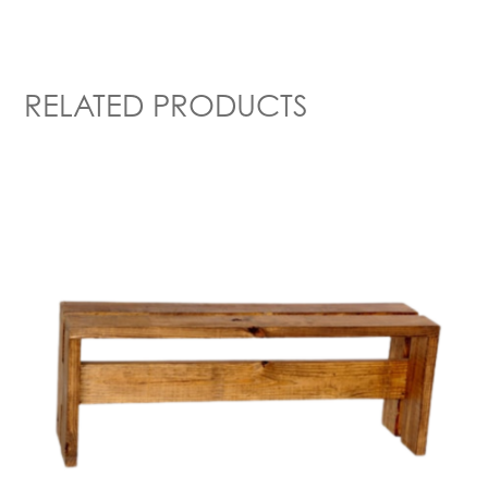
RELATED PRODUCTS