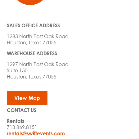
SALES OFFICE ADDRESS
1283 North Post Oak Road
Houston, Texas 77055
WAREHOUSE ADDRESS
1297 North Post Oak Road
Suite 150
Houston, Texas 77055
View Map
CONTACT US
Rentals
713.869.8151
rentals@swiftevents.com