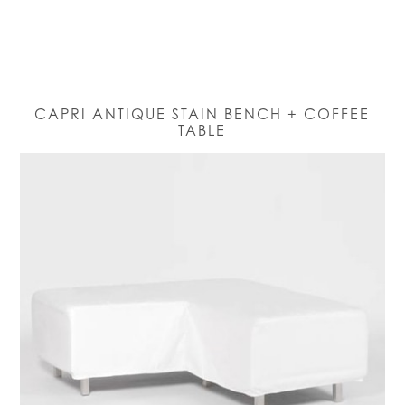
CAPRI ANTIQUE STAIN BENCH + COFFEE
TABLE