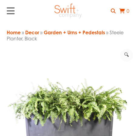
0
Home
»
Decor
»
Garden + Urns + Pedestals
» Steele
Planter, Black
🔍