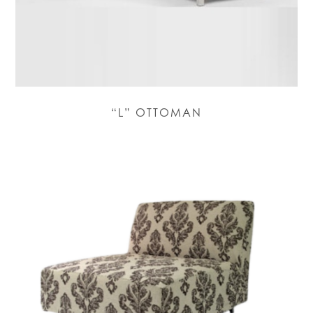
“L” OTTOMAN