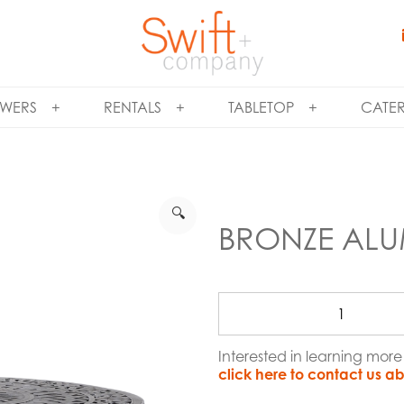
WERS
RENTALS
TABLETOP
CATE
🔍
BRONZE ALU
Interested in learning mo
click here to contact us ab