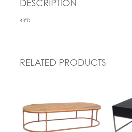
DESCRIPTION
48″D
RELATED PRODUCTS