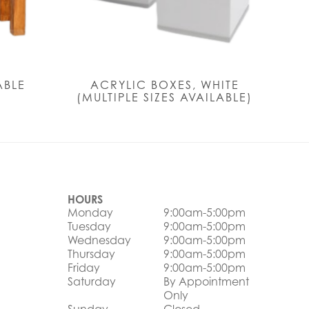
ABLE
ACRYLIC BOXES, WHITE
(MULTIPLE SIZES AVAILABLE)
HOURS
Monday
9:00am-5:00pm
Tuesday
9:00am-5:00pm
Wednesday
9:00am-5:00pm
Thursday
9:00am-5:00pm
Friday
9:00am-5:00pm
Saturday
By Appointment
Only