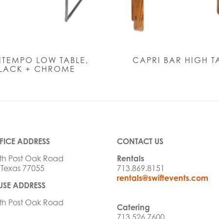
TEMPO LOW TABLE,
CAPRI BAR HIGH T
LACK + CHROME
FICE ADDRESS
CONTACT US
th Post Oak Road
Rentals
 Texas 77055
713.869.8151
rentals@swiftevents.com
SE ADDRESS
th Post Oak Road
Catering
713.526.7600