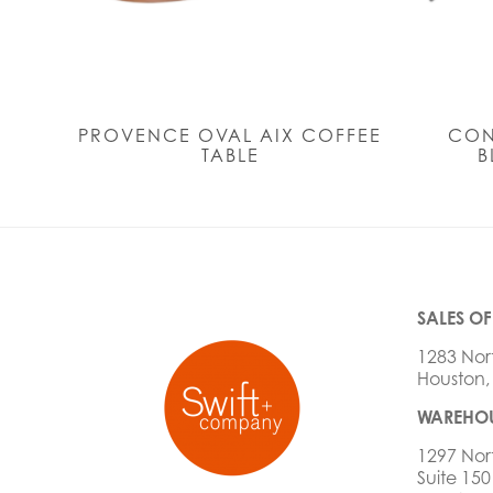
PROVENCE OVAL AIX COFFEE
CON
TABLE
B
SALES OF
1283 Nor
Houston,
WAREHOU
1297 Nor
Suite 150