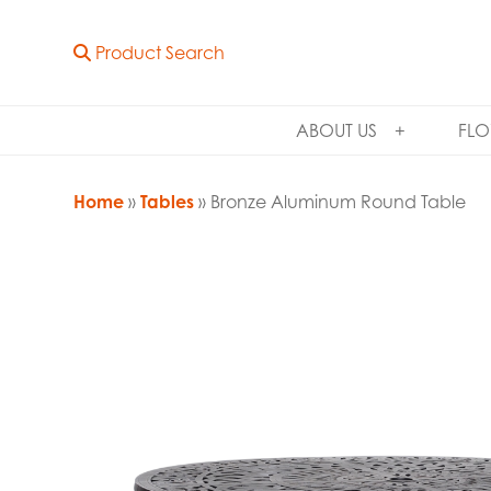
Product Search
ABOUT US
FLO
Home
»
Tables
» Bronze Aluminum Round Table