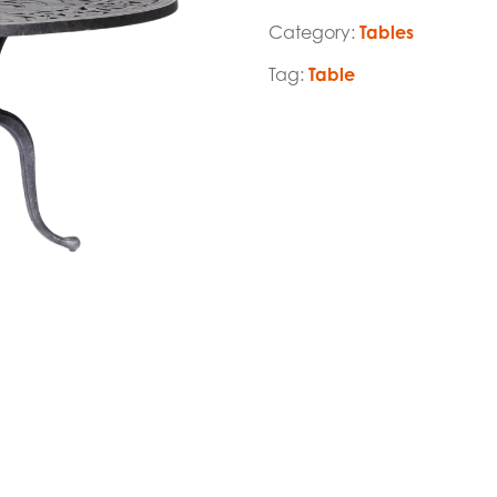
Category:
Tables
Tag:
Table