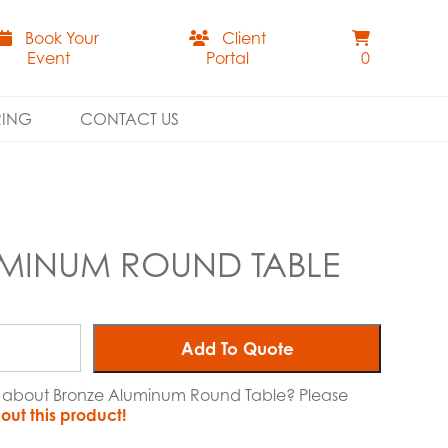
Book Your
Client
Event
Portal
0
RING
CONTACT US
MINUM ROUND TABLE
Add To Quote
re about Bronze Aluminum Round Table? Please
out this product!