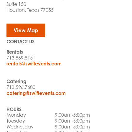
Suite 150
Houston, Texas 77055
View Map
CONTACT US
Rentals
713.869.8151
rentals@swiftevents.com
Catering
713.526.7600
catering@swiftevents.com
HOURS
Monday
9:00am-5:00pm
Tuesday
9:00am-5:00pm
Wednesday
9:00am-5:00pm