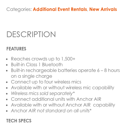
Categories:
Additional Event Rentals
,
New Arrivals
DESCRIPTION
FEATURES
Reaches crowds up to 1,500+
Built-in Class 1 Bluetooth
Built-in rechargeable batteries operate 6 – 8 hours
on a single charge
Connect up to four wireless mics
Available with or without wireless mic capability
Wireless mics sold separately*
Connect additional units with Anchor AIR
Available with or without Anchor AIR capability
Anchor AIR not standard on all units*
TECH SPECS