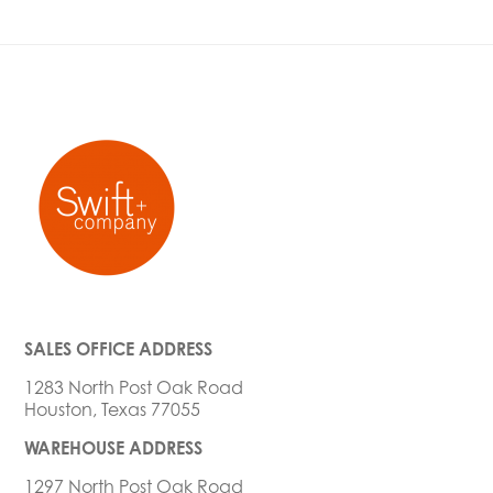
SALES OFFICE ADDRESS
1283 North Post Oak Road
Houston, Texas 77055
WAREHOUSE ADDRESS
1297 North Post Oak Road