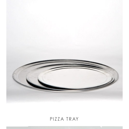
PIZZA TRAY