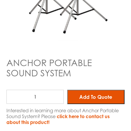
ANCHOR PORTABLE
SOUND SYSTEM
Add To Quote
Interested in learning more about Anchor Portable
Sound System? Please
click here to contact us
about this product!