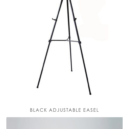
BLACK ADJUSTABLE EASEL