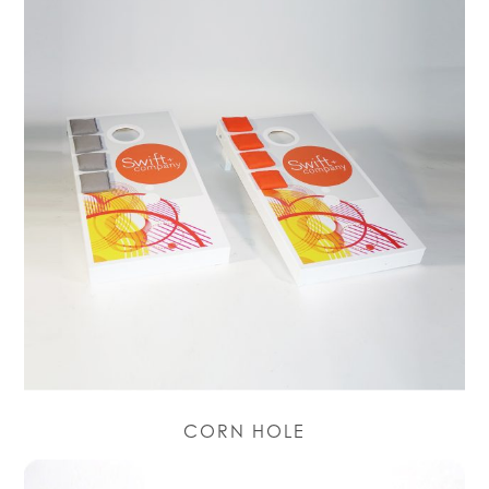
CORN HOLE