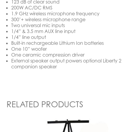
123 dB of clear sound
200W AC/DC RMS
1.9 GHz wireless microphone frequency
300’+ wireless microphone range
Two universal mic inputs
1/4” & 3.5 mm AUX line input
1/4” line output
Built-in rechargeable Lithium Ion batteries
One 10” woofer
One ceramic compression driver
External speaker output powers optional Liberty 2
companion speaker
RELATED PRODUCTS