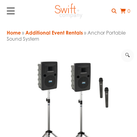
0
Home
»
Additional Event Rentals
» Anchor Portable
Sound System
🔍