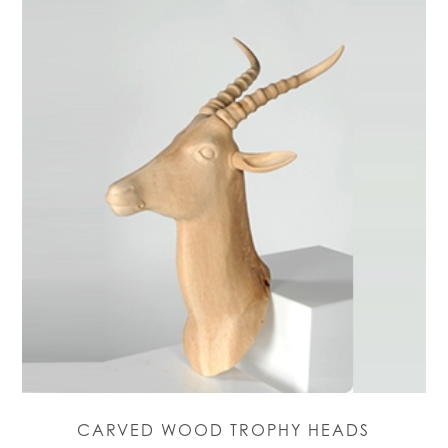
CARVED WOOD TROPHY HEADS