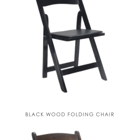
BLACK WOOD FOLDING CHAIR