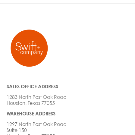
SALES OFFICE ADDRESS
1283 North Post Oak Road
Houston, Texas 77055
WAREHOUSE ADDRESS
1297 North Post Oak Road
Suite 150