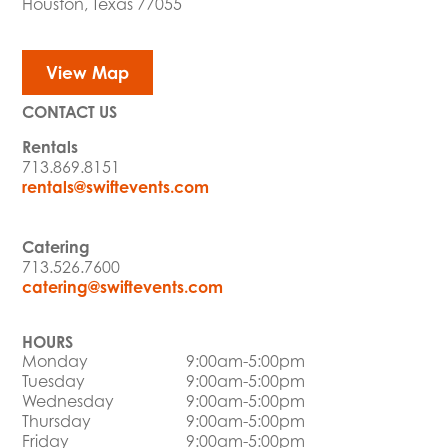
Houston, Texas 77055
View Map
CONTACT US
Rentals
713.869.8151
rentals@swiftevents.com
Catering
713.526.7600
catering@swiftevents.com
HOURS
Monday
9:00am-5:00pm
Tuesday
9:00am-5:00pm
Wednesday
9:00am-5:00pm
Thursday
9:00am-5:00pm
Friday
9:00am-5:00pm