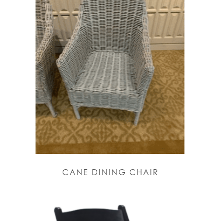
CANE DINING CHAIR