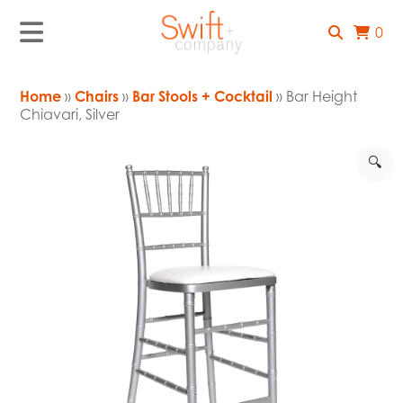
0
Home
»
Chairs
»
Bar Stools + Cocktail
» Bar Height
Chiavari, Silver
🔍