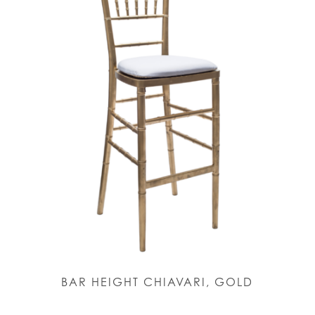
BAR HEIGHT CHIAVARI, GOLD