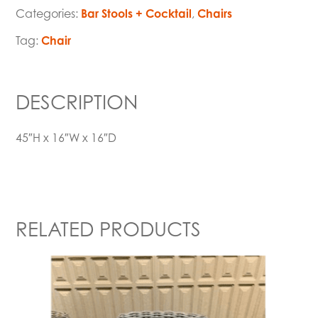
Categories:
Bar Stools + Cocktail
,
Chairs
Tag:
Chair
DESCRIPTION
45″H x 16″W x 16″D
RELATED PRODUCTS