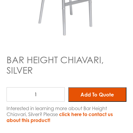
BAR HEIGHT CHIAVARI,
SILVER
Add To Quote
Interested in learning more about Bar Height
Chiavari, Silver? Please
click here to contact us
about this product!