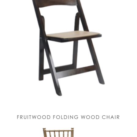
FRUITWOOD FOLDING WOOD CHAIR